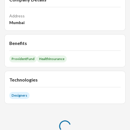
Address
Mumbai
Benefits
ProvidentFund
HealthInsurance
Technologies
Designers