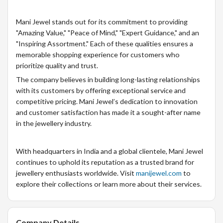
Mani Jewel stands out for its commitment to providing
"Amazing Value," "Peace of Mind," "Expert Guidance," and an
"Inspiring Assortment." Each of these qualities ensures a
memorable shopping experience for customers who
prioritize quality and trust.
The company believes in building long-lasting relationships
with its customers by offering exceptional service and
competitive pricing. Mani Jewel’s dedication to innovation
and customer satisfaction has made it a sought-after name
in the jewellery industry.
With headquarters in India and a global clientele, Mani Jewel
continues to uphold its reputation as a trusted brand for
jewellery enthusiasts worldwide. Visit
manijewel.com
to
explore their collections or learn more about their services.
Company Details