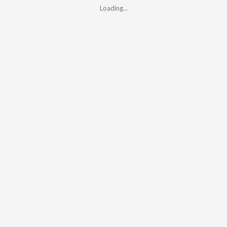
Loading...
Loading...