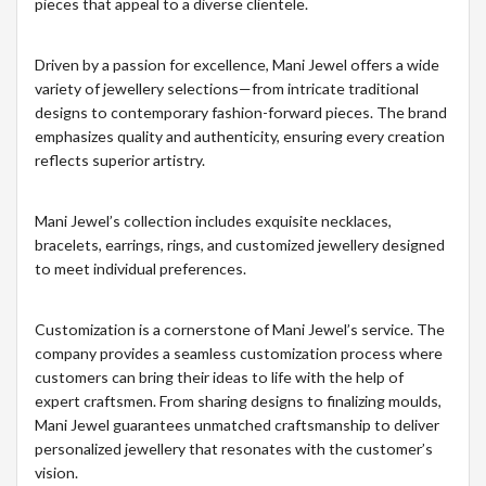
pieces that appeal to a diverse clientele.
Driven by a passion for excellence, Mani Jewel offers a wide
variety of jewellery selections—from intricate traditional
designs to contemporary fashion-forward pieces. The brand
emphasizes quality and authenticity, ensuring every creation
reflects superior artistry.
Mani Jewel’s collection includes exquisite necklaces,
bracelets, earrings, rings, and customized jewellery designed
to meet individual preferences.
Customization is a cornerstone of Mani Jewel’s service. The
company provides a seamless customization process where
customers can bring their ideas to life with the help of
expert craftsmen. From sharing designs to finalizing moulds,
Mani Jewel guarantees unmatched craftsmanship to deliver
personalized jewellery that resonates with the customer’s
vision.