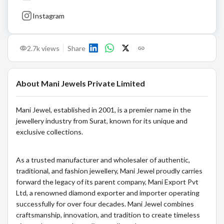
Instagram
2.7k
views
Share
About
Mani Jewels Private Limited
Mani Jewel, established in 2001, is a premier name in the
jewellery industry from Surat, known for its unique and
exclusive collections.
As a trusted manufacturer and wholesaler of authentic,
traditional, and fashion jewellery, Mani Jewel proudly carries
forward the legacy of its parent company, Mani Export Pvt
Ltd, a renowned diamond exporter and importer operating
successfully for over four decades. Mani Jewel combines
craftsmanship, innovation, and tradition to create timeless