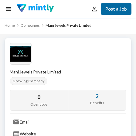
Post a Job
Home
Companies
Mani Jewels Private Limited
Mani Jewels Private Limited
Growing Company
2
0
Benefits
Open Jobs
Email
Website