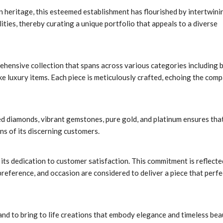
an heritage, this esteemed establishment has flourished by intertwini
ities, thereby curating a unique portfolio that appeals to a diverse
ehensive collection that spans across various categories including b
e luxury items. Each piece is meticulously crafted, echoing the comp
ed diamonds, vibrant gemstones, pure gold, and platinum ensures tha
ns of its discerning customers.
ts dedication to customer satisfaction. This commitment is reflecte
 preference, and occasion are considered to deliver a piece that perfe
nd to bring to life creations that embody elegance and timeless bea