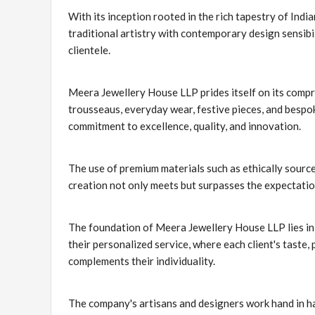
With its inception rooted in the rich tapestry of Indi
traditional artistry with contemporary design sensibil
clientele.
Meera Jewellery House LLP prides itself on its compr
trousseaus, everyday wear, festive pieces, and bespok
commitment to excellence, quality, and innovation.
The use of premium materials such as ethically sourc
creation not only meets but surpasses the expectatio
The foundation of Meera Jewellery House LLP lies in i
their personalized service, where each client's taste,
complements their individuality.
The company's artisans and designers work hand in ha