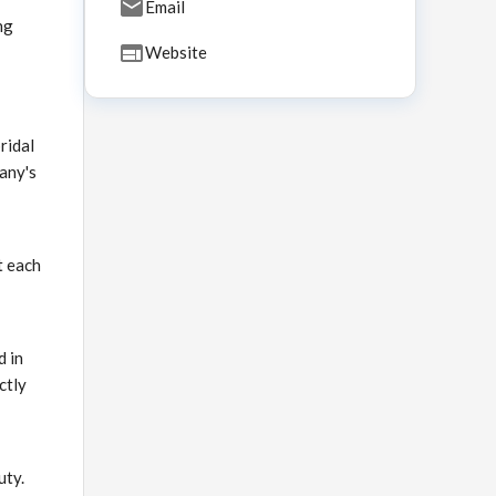
Email
ng
Website
ridal
any's
t each
d in
ctly
uty.