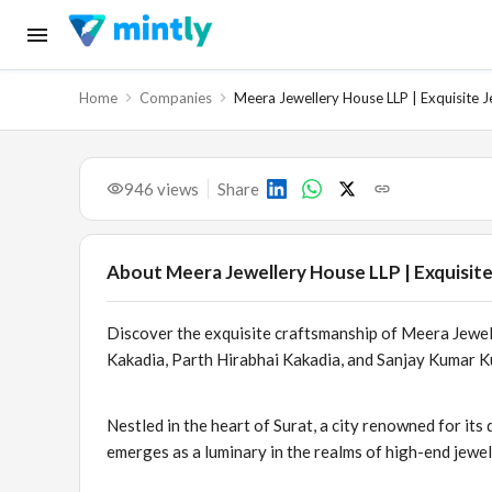
Home
Companies
Meera Jewellery House LLP | Exquisite J
946
views
Share
About
Meera Jewellery House LLP | Exquisite
Discover the exquisite craftsmanship of Meera Jew
Kakadia, Parth Hirabhai Kakadia, and Sanjay Kumar K
Nestled in the heart of Surat, a city renowned for i
emerges as a luminary in the realms of high-end jewe