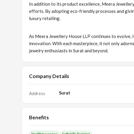
In addition to its product excellence, Meera Jewellery
efforts. By adopting eco-friendly processes and givi
luxury retailing.
As Meera Jewellery House LLP continues to evolve, it
innovation. With each masterpiece, it not only adorns
jewelry enthusiasts in Surat and beyond.
Company Details
Surat
Address
Benefits
HealthInsurance
SoftskillsTraining