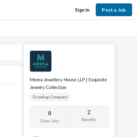
Sign In
Post a Job
Meera Jewellery House LLP | Exquisite
Jewelry Collection
Growing Company
2
0
Benefits
Open Jobs