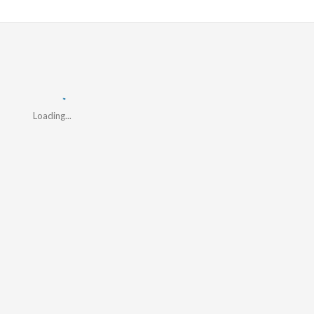
Loading...
Loading...