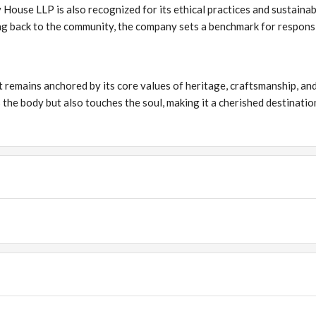
 House LLP is also recognized for its ethical practices and sustainab
ng back to the community, the company sets a benchmark for respons
 remains anchored by its core values of heritage, craftsmanship, an
 the body but also touches the soul, making it a cherished destinatio