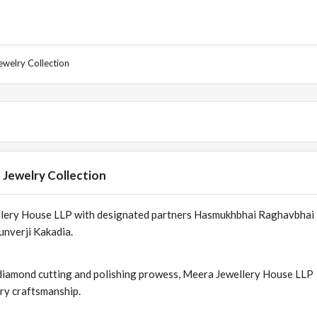
ewelry Collection
 Jewelry Collection
ellery House LLP with designated partners Hasmukhbhai Raghavbhai
unverji Kakadia.
ts diamond cutting and polishing prowess, Meera Jewellery House LLP
lry craftsmanship.