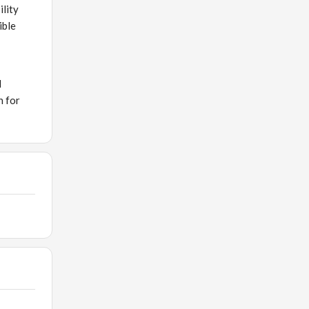
ility
ible
d
n for