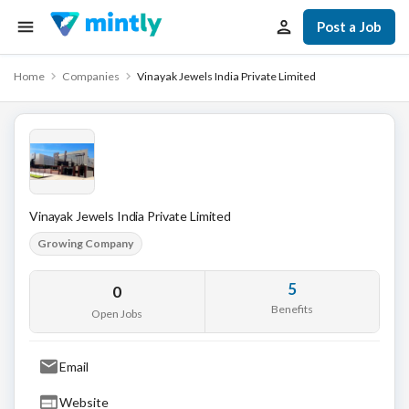
Post a Job
Home
Companies
Vinayak Jewels India Private Limited
Vinayak Jewels India Private Limited
Growing Company
5
0
Benefits
Open Jobs
Email
Website