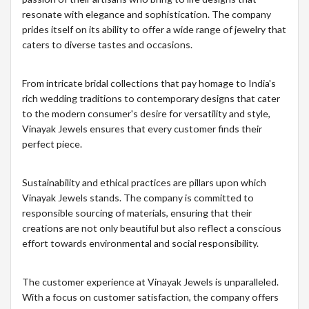
resonate with elegance and sophistication. The company
prides itself on its ability to offer a wide range of jewelry that
caters to diverse tastes and occasions.
From intricate bridal collections that pay homage to India's
rich wedding traditions to contemporary designs that cater
to the modern consumer's desire for versatility and style,
Vinayak Jewels ensures that every customer finds their
perfect piece.
Sustainability and ethical practices are pillars upon which
Vinayak Jewels stands. The company is committed to
responsible sourcing of materials, ensuring that their
creations are not only beautiful but also reflect a conscious
effort towards environmental and social responsibility.
The customer experience at Vinayak Jewels is unparalleled.
With a focus on customer satisfaction, the company offers