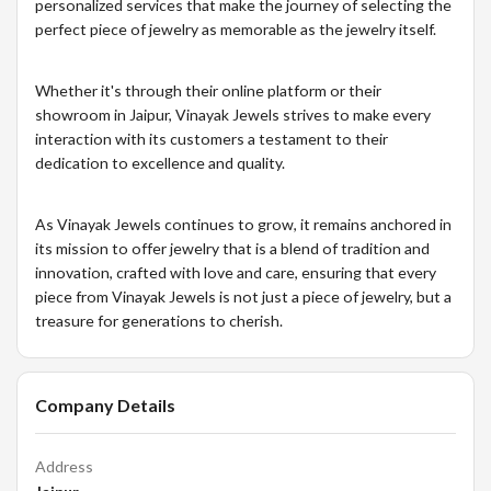
personalized services that make the journey of selecting the
perfect piece of jewelry as memorable as the jewelry itself.
Whether it's through their online platform or their
showroom in Jaipur, Vinayak Jewels strives to make every
interaction with its customers a testament to their
dedication to excellence and quality.
As Vinayak Jewels continues to grow, it remains anchored in
its mission to offer jewelry that is a blend of tradition and
innovation, crafted with love and care, ensuring that every
piece from Vinayak Jewels is not just a piece of jewelry, but a
treasure for generations to cherish.
Company Details
Address