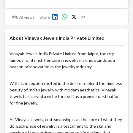
838
views
Share
About
Vinayak Jewels India Private Limited
Vinayak Jewels India Private Limited from Jaipur, the city
famous for its rich heritage in jewelry making, stands as a
beacon of innovation in the jewelry industry.
With its inception rooted in the desire to blend the timeless
beauty of Indian jewelry with modern aesthetics, Vinayak
Jewels has carved a niche for itself as a premier destination
for fine jewelry.
At Vinayak Jewels, craftsmanship is at the core of what they
do. Each piece of jewelry is a testament to the skill and
passion of their artisans who bring to life designs that