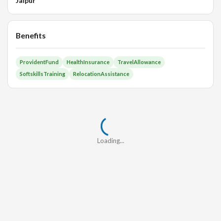
Jaipur
Benefits
ProvidentFund
HealthInsurance
TravelAllowance
SoftskillsTraining
RelocationAssistance
Loading...
Loading...