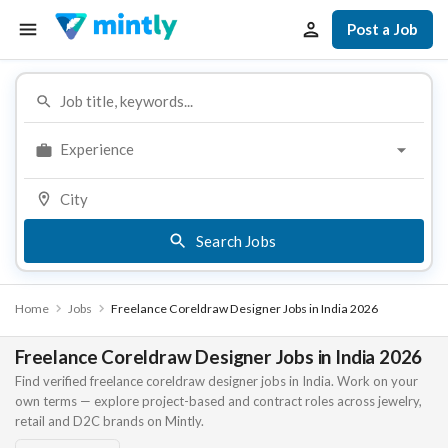
Post a Job
Experience
Search Jobs
Home
Jobs
Freelance Coreldraw Designer Jobs in India 2026
Freelance Coreldraw Designer Jobs in India 2026
Find verified freelance coreldraw designer jobs in India. Work on your
own terms — explore project-based and contract roles across jewelry,
retail and D2C brands on Mintly.