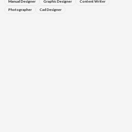
Manual Designer
Graphic Designer
Content Writer
Photographer
Cad Designer