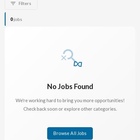
Filters
0
jobs
No Jobs Found
We're working hard to bring you more opportunities!
Check back soon or explore other categories.
Browse All Jobs