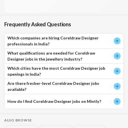
Frequently Asked Questions
Which companies are hiring Coreldraw Designer
professionals in India?
What qualifications are needed for Coreldraw
Designer jobs in the jewellery industry?
Which cities have the most Coreldraw Designer job
openings in India?
Are there fresher-level Coreldraw Designer jobs
available?
How do I find Coreldraw Designer jobs on Mintly?
ALSO BROWSE