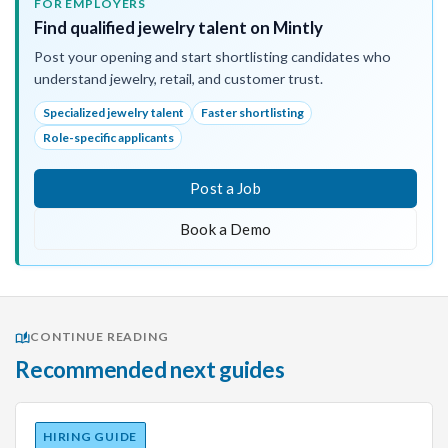
FOR EMPLOYERS
Find qualified jewelry talent on Mintly
Post your opening and start shortlisting candidates who
understand jewelry, retail, and customer trust.
Specialized jewelry talent
Faster shortlisting
Role-specific applicants
Post a Job
Book a Demo
CONTINUE READING
Recommended next guides
HIRING GUIDE