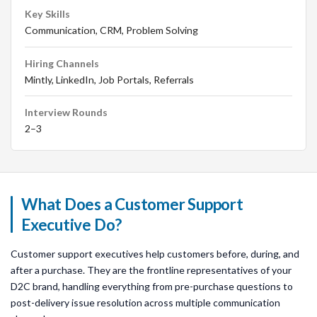
Key Skills
Communication, CRM, Problem Solving
Hiring Channels
Mintly, LinkedIn, Job Portals, Referrals
Interview Rounds
2–3
What Does a Customer Support
Executive Do?
Customer support executives help customers before, during, and
after a purchase. They are the frontline representatives of your
D2C brand, handling everything from pre-purchase questions to
post-delivery issue resolution across multiple communication