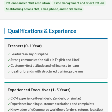
Patience and conflict resolution
Time management and prioritization
Multitasking across chat, email, phone, and social media
Qualifications & Experience
Freshers (0–1 Year)
Graduate in any discipline
Strong communication skills in English and Hindi
Customer-first attitude and willingness to learn
Ideal for brands with structured training programs
Experienced Executives (1–5 Years)
CRM experience (Freshdesk, Zendesk, or similar)
Experience handling customer escalations and complaints
Knowledge of eCommerce workflows (orders, returns, logistics)