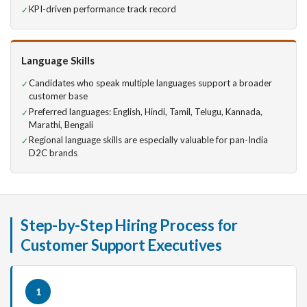
KPI-driven performance track record
Language Skills
Candidates who speak multiple languages support a broader
customer base
Preferred languages: English, Hindi, Tamil, Telugu, Kannada,
Marathi, Bengali
Regional language skills are especially valuable for pan-India
D2C brands
Step-by-Step Hiring Process for
Customer Support Executives
1