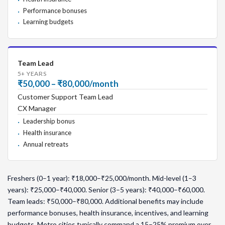
Performance bonuses
Learning budgets
Team Lead
5+ YEARS
₹50,000 – ₹80,000/month
Customer Support Team Lead
CX Manager
Leadership bonus
Health insurance
Annual retreats
Freshers (0–1 year): ₹18,000–₹25,000/month. Mid-level (1–3
years): ₹25,000–₹40,000. Senior (3–5 years): ₹40,000–₹60,000.
Team leads: ₹50,000–₹80,000. Additional benefits may include
performance bonuses, health insurance, incentives, and learning
budgets. Metro cities typically command a 15–25% premium over