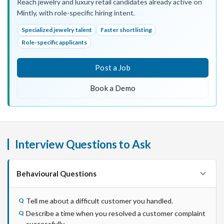
Reach jewelry and luxury retail candidates already active on
Mintly, with role-specific hiring intent.
Specialized jewelry talent
Faster shortlisting
Role-specific applicants
Post a Job
Book a Demo
Interview Questions to Ask
Behavioural Questions
Tell me about a difficult customer you handled.
Describe a time when you resolved a customer complaint
successfully.