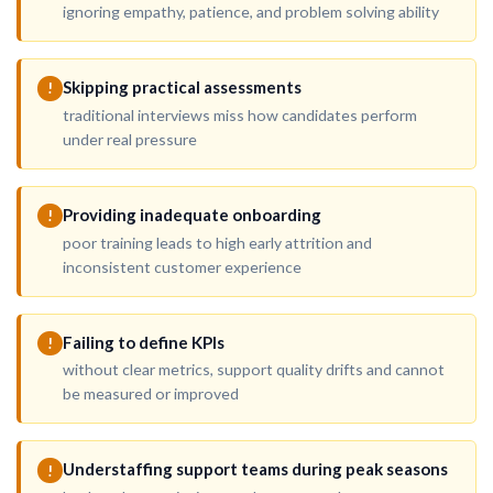
ignoring empathy, patience, and problem solving ability
Skipping practical assessments
!
traditional interviews miss how candidates perform
under real pressure
Providing inadequate onboarding
!
poor training leads to high early attrition and
inconsistent customer experience
Failing to define KPIs
!
without clear metrics, support quality drifts and cannot
be measured or improved
Understaffing support teams during peak seasons
!