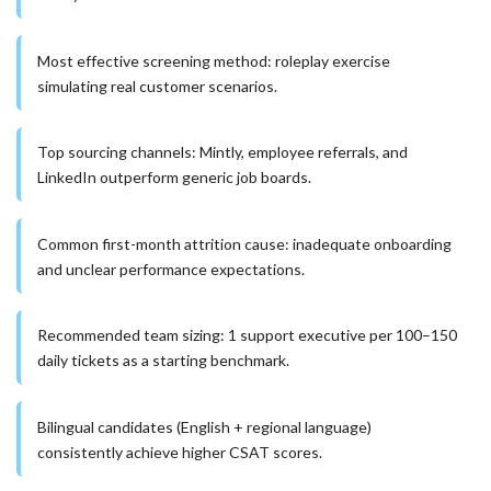
Most effective screening method: roleplay exercise
simulating real customer scenarios.
Top sourcing channels: Mintly, employee referrals, and
LinkedIn outperform generic job boards.
Common first-month attrition cause: inadequate onboarding
and unclear performance expectations.
Recommended team sizing: 1 support executive per 100–150
daily tickets as a starting benchmark.
Bilingual candidates (English + regional language)
consistently achieve higher CSAT scores.