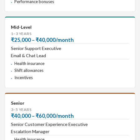
Performance bonuses
Mid-Level
1–3 YEARS
₹25,000 – ₹40,000/month
Senior Support Executive
Email & Chat Lead
Health insurance
Shift allowances
Incentives
Senior
3–5 YEARS
₹40,000 – ₹60,000/month
Senior Customer Experience Executive
Escalation Manager
Health insurance