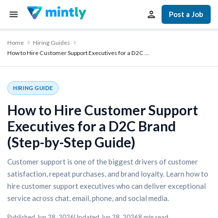
Post a Job
Home
Hiring Guides
How to Hire Customer Support Executives for a D2C …
HIRING GUIDE
How to Hire Customer Support
Executives for a D2C Brand
(Step-by-Step Guide)
Customer support is one of the biggest drivers of customer
satisfaction, repeat purchases, and brand loyalty. Learn how to
hire customer support executives who can deliver exceptional
service across chat, email, phone, and social media.
Published
Jun 28, 2026
Updated
Jun 28, 2026
8
min read