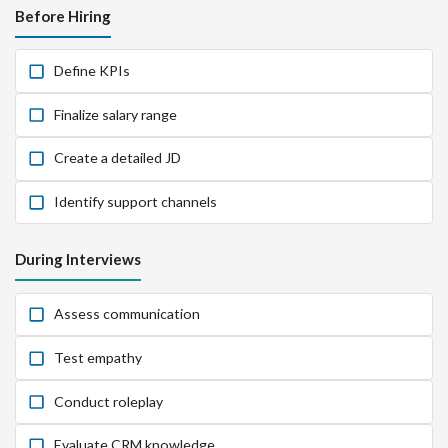
Before Hiring
Define KPIs
Finalize salary range
Create a detailed JD
Identify support channels
During Interviews
Assess communication
Test empathy
Conduct roleplay
Evaluate CRM knowledge