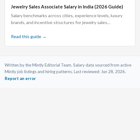
Jewelry Sales Associate Salary in India (2026 Guide)
Salary benchmarks across cities, experience levels, luxury
brands, and incentive structures for jewelry sales
associates in India.
Read this guide →
Written by the Mintly Editorial Team. Salary data sourced from active
Mintly job listings and hiring patterns. Last reviewed:
Jun 28, 2026
.
Report an error