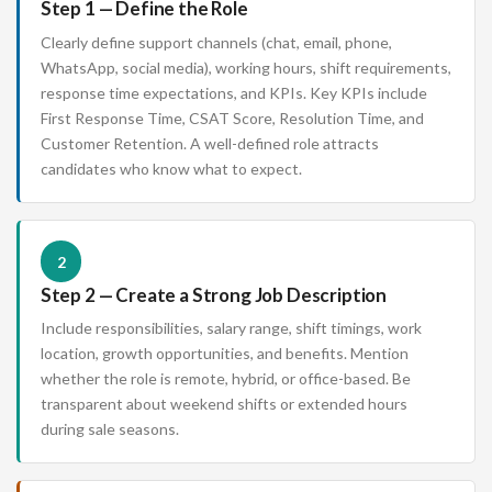
Step 1 — Define the Role
Clearly define support channels (chat, email, phone,
WhatsApp, social media), working hours, shift requirements,
response time expectations, and KPIs. Key KPIs include
First Response Time, CSAT Score, Resolution Time, and
Customer Retention. A well-defined role attracts
candidates who know what to expect.
2
Step 2 — Create a Strong Job Description
Include responsibilities, salary range, shift timings, work
location, growth opportunities, and benefits. Mention
whether the role is remote, hybrid, or office-based. Be
transparent about weekend shifts or extended hours
during sale seasons.