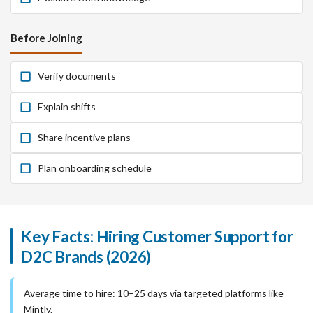
Before Joining
Verify documents
Explain shifts
Share incentive plans
Plan onboarding schedule
Key Facts: Hiring Customer Support for
D2C Brands (2026)
Average time to hire: 10–25 days via targeted platforms like
Mintly.