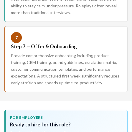
ability to stay calm under pressure. Roleplays often reveal
more than traditional interviews.
7
Step 7 — Offer & Onboarding
Provide comprehensive onboarding including product
training, CRM training, brand guidelines, escalation matrix,
customer communication templates, and performance
expectations. A structured first week significantly reduces
early attrition and speeds up time-to-productivity.
FOR EMPLOYERS
Ready to hire for this role?