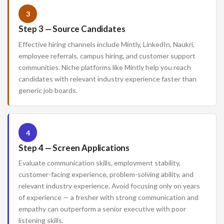
3
Step 3 — Source Candidates
Effective hiring channels include Mintly, LinkedIn, Naukri,
employee referrals, campus hiring, and customer support
communities. Niche platforms like Mintly help you reach
candidates with relevant industry experience faster than
generic job boards.
4
Step 4 — Screen Applications
Evaluate communication skills, employment stability,
customer-facing experience, problem-solving ability, and
relevant industry experience. Avoid focusing only on years
of experience — a fresher with strong communication and
empathy can outperform a senior executive with poor
listening skills.