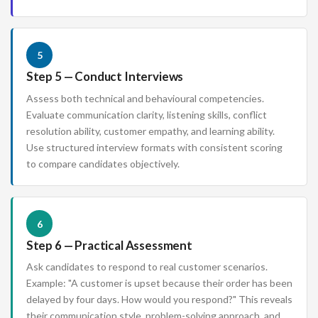
5
Step 5 — Conduct Interviews
Assess both technical and behavioural competencies.
Evaluate communication clarity, listening skills, conflict
resolution ability, customer empathy, and learning ability.
Use structured interview formats with consistent scoring
to compare candidates objectively.
6
Step 6 — Practical Assessment
Ask candidates to respond to real customer scenarios.
Example: "A customer is upset because their order has been
delayed by four days. How would you respond?" This reveals
their communication style, problem-solving approach, and