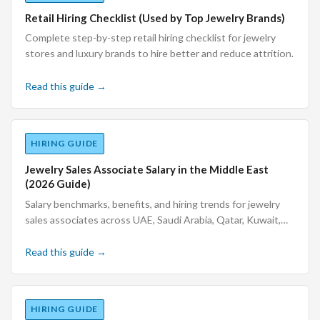
Retail Hiring Checklist (Used by Top Jewelry Brands)
Complete step-by-step retail hiring checklist for jewelry
stores and luxury brands to hire better and reduce attrition.
Read this guide →
HIRING GUIDE
Jewelry Sales Associate Salary in the Middle East
(2026 Guide)
Salary benchmarks, benefits, and hiring trends for jewelry
sales associates across UAE, Saudi Arabia, Qatar, Kuwait,
Bahrain, and Oman.
Read this guide →
HIRING GUIDE