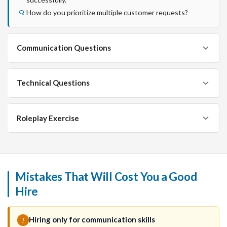
How do you prioritize multiple customer requests?
Communication Questions
Technical Questions
Roleplay Exercise
Mistakes That Will Cost You a Good
Hire
Hiring only for communication skills
!