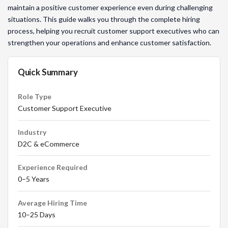
maintain a positive customer experience even during challenging
situations. This guide walks you through the complete hiring
process, helping you recruit customer support executives who can
strengthen your operations and enhance customer satisfaction.
Quick Summary
Role Type
Customer Support Executive
Industry
D2C & eCommerce
Experience Required
0–5 Years
Average Hiring Time
10–25 Days