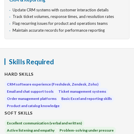
Update CRM systems with customer interaction details
Track ticket volumes, response times, and resolution rates
Flag recurring issues for product and operations teams
Maintain accurate records for performance reporting
Skills Required
HARD SKILLS
CRM software experience (Freshdesk, Zendesk, Zoho)
Email and chat support tools
Ticket management systems
Order management platforms
Basic Excel and reporting skills
Product and catalog knowledge
SOFT SKILLS
Excellent communication (verbal and written)
Active listening and empathy
Problem-solving under pressure