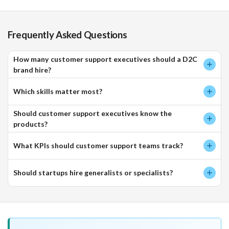
Frequently Asked Questions
How many customer support executives should a D2C
brand hire?
Which skills matter most?
Should customer support executives know the
products?
What KPIs should customer support teams track?
Should startups hire generalists or specialists?