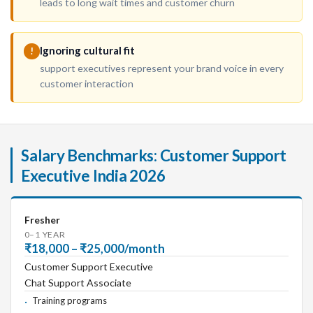
leads to long wait times and customer churn
Ignoring cultural fit
!
support executives represent your brand voice in every
customer interaction
Salary Benchmarks: Customer Support
Executive India 2026
Fresher
0–1 YEAR
₹18,000 – ₹25,000/month
Customer Support Executive
Chat Support Associate
Training programs