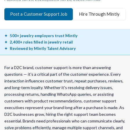
Post a Customer Support Job
Hire Through Mintly
500+ jewelry employers trust Mintly
2,400+ roles filled in jewelry retail
Reviewed by Mintly Talent Advisory
For a D2C brand, customer support is more than answering
questions — it's a critical part of the customer experience. Every
interaction influences customer trust, repeat purchases, reviews,
and long-term loyalty. Whether it's resolving delivery issues,
processing returns, handling WhatsApp queries, or assisting
customers with product recommendations, customer support
executives represent your brand long after a purchase is made. As
D2C businesses grow, hiring the right support team becomes
essential. Brands need professionals who can communicate clearly,
solve problems efficiently, manage multiple support channels, and