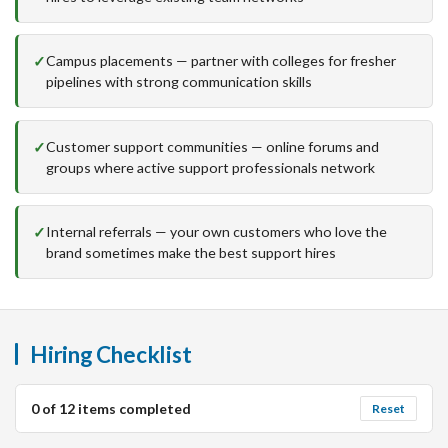
Campus placements — partner with colleges for fresher
pipelines with strong communication skills
Customer support communities — online forums and
groups where active support professionals network
Internal referrals — your own customers who love the
brand sometimes make the best support hires
Hiring Checklist
0
of
12
items completed
Reset