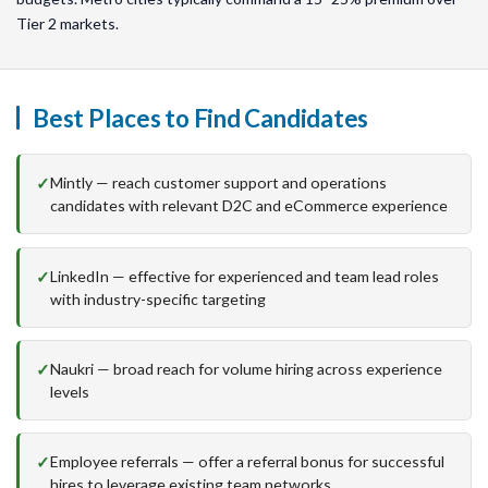
Tier 2 markets.
Best Places to Find Candidates
Mintly — reach customer support and operations
candidates with relevant D2C and eCommerce experience
LinkedIn — effective for experienced and team lead roles
with industry-specific targeting
Naukri — broad reach for volume hiring across experience
levels
Employee referrals — offer a referral bonus for successful
hires to leverage existing team networks