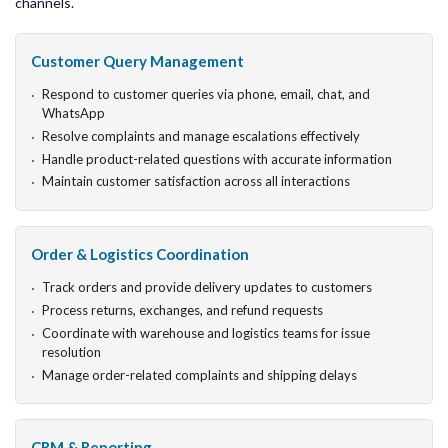
channels.
Customer Query Management
Respond to customer queries via phone, email, chat, and
WhatsApp
Resolve complaints and manage escalations effectively
Handle product-related questions with accurate information
Maintain customer satisfaction across all interactions
Order & Logistics Coordination
Track orders and provide delivery updates to customers
Process returns, exchanges, and refund requests
Coordinate with warehouse and logistics teams for issue
resolution
Manage order-related complaints and shipping delays
CRM & Reporting