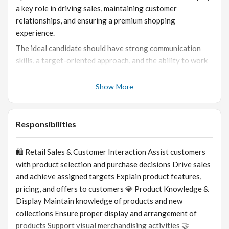
a key role in driving sales, maintaining customer
relationships, and ensuring a premium shopping
experience.
The ideal candidate should have strong communication
skills, a target-oriented approach, and the ability to work
in a fast-paced retail environment.
Show More
Responsibilities
🛍️ Retail Sales & Customer Interaction Assist customers
with product selection and purchase decisions Drive sales
and achieve assigned targets Explain product features,
pricing, and offers to customers 💎 Product Knowledge &
Display Maintain knowledge of products and new
collections Ensure proper display and arrangement of
products Support visual merchandising activities 🤝