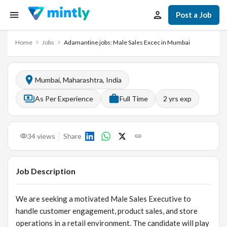
Post a Job
Home
Jobs
Adamantine jobs: Male Sales Excec in Mumbai
Mumbai, Maharashtra, India
As Per Experience
Full Time
2
yrs exp
34
views
Share
Job Description
We are seeking a motivated Male Sales Executive to
handle customer engagement, product sales, and store
operations in a retail environment. The candidate will play