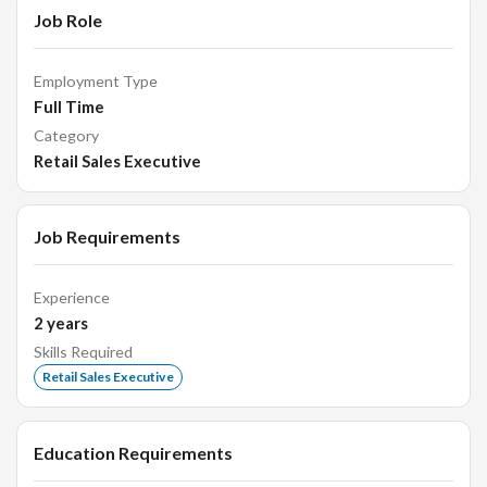
Job Role
Employment Type
Full Time
Category
Retail Sales Executive
Job Requirements
Experience
2
years
Skills Required
Retail Sales Executive
Education Requirements