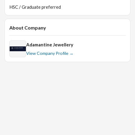
HSC / Graduate preferred
About Company
Adamantine Jewellery
View Company Profile →