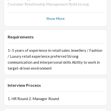
Customer Relationship Management Build strong
customer relationships for repeat business Handle
customer queries and concerns professionally Provide
Show More
excellent customer service at all times 📦 Store &
Inventory Support Assist in stock handling and
replenishment Coordinate with billing and backend teams
Requirements
Ensure cleanliness and discipline within the store 📊 Sales
Reporting Maintain records of sales and customer
1–5 years of experience in retail sales Jewellery / Fashion
interactions Support promotional and marketing activities
/ Luxury retail experience preferred Strong
communication and interpersonal skills Ability to work in
target-driven environment
Interview Process
1. HR Round 2. Manager Round