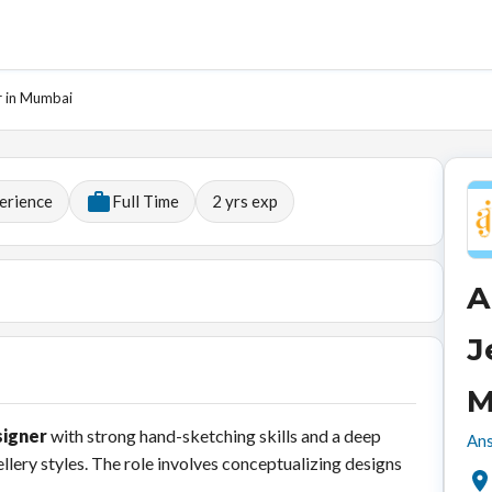
r in Mumbai
erience
Full Time
2
yrs exp
A
J
M
signer
with strong hand-sketching skills and a deep
Ans
lery styles. The role involves conceptualizing designs