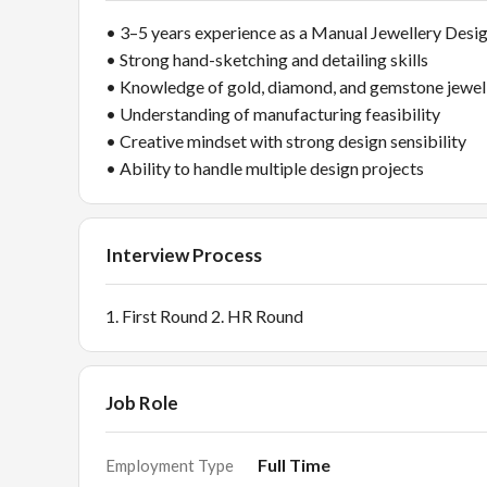
• 3–5 years experience as a Manual Jewellery Desi
• Strong hand-sketching and detailing skills
• Knowledge of gold, diamond, and gemstone jewel
• Understanding of manufacturing feasibility
• Creative mindset with strong design sensibility
• Ability to handle multiple design projects
Interview Process
1. First Round 2. HR Round
Job Role
Full Time
Employment Type