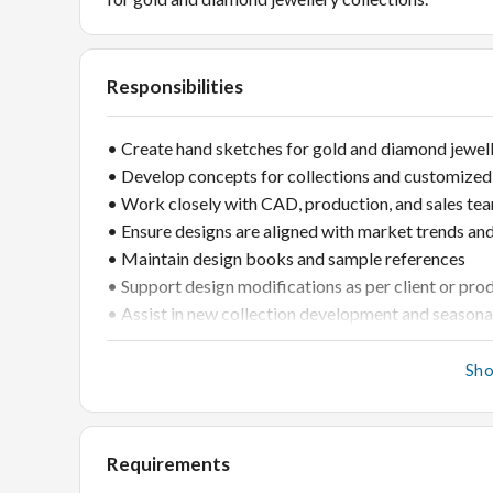
Responsibilities
• Create hand sketches for gold and diamond jewel
• Develop concepts for collections and customized
• Work closely with CAD, production, and sales te
• Ensure designs are aligned with market trends an
• Maintain design books and sample references
• Support design modifications as per client or pr
• Assist in new collection development and seasona
Sh
Requirements