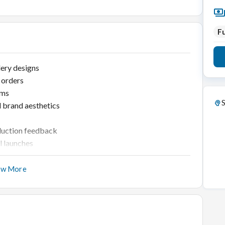
Fu
lery designs
 orders
ams
S
d brand aesthetics
oduction feedback
l launches
ow More