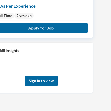
As Per Experience
ll Time
2 yrs exp
Apply for Job
kill Insights
Sign in to see how your skills match this role
Sign in to view