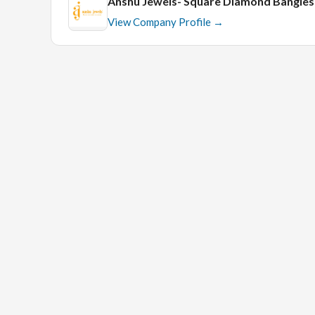
Anshu Jewels- Square Diamond Bangle
View Company Profile →