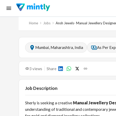
Home
Jobs
Ansh Jewels- Manual Jewellery Designe
Mumbai, Maharashtra, India
As Per Exp
3
views
Share
Job Description
Sherly is seeking a creative
Manual Jewellery De
understanding of traditional and contemporary jewel
for gold and diamond jewellery collections.