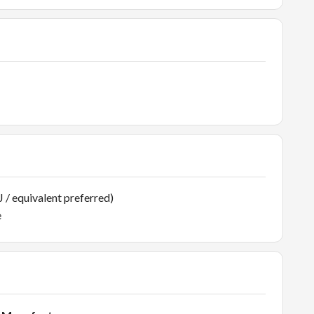
 / equivalent preferred)
e