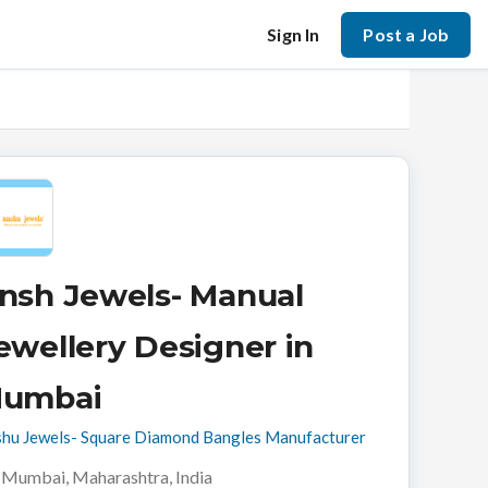
Sign In
Post a Job
nsh Jewels- Manual
ewellery Designer in
umbai
hu Jewels- Square Diamond Bangles Manufacturer
Mumbai, Maharashtra, India