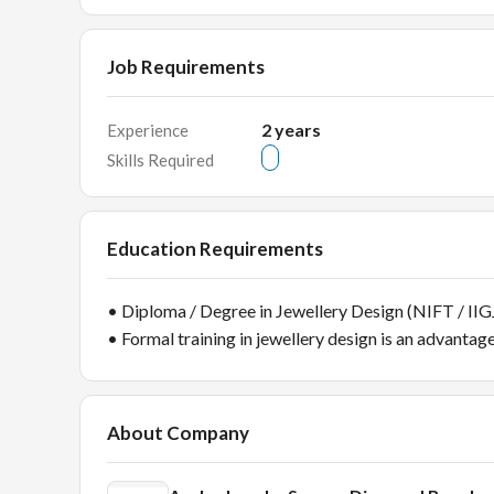
Job Requirements
2
years
Experience
Skills Required
Education Requirements
• Diploma / Degree in Jewellery Design (NIFT / IIGJ
• Formal training in jewellery design is an advantag
About Company