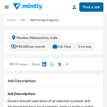
Post a Job
Home
Jobs
AWS Devops Engineer
Mumbai, Maharashtra, India
₹40,000 per month
Full Time
3
yrs exp
939
views
Share
Job Description
Job Description:
Ensure smooth operation of production systems and
development/test environments. Help us build scalable,