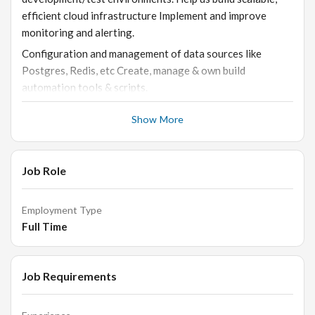
efficient cloud infrastructure Implement and improve
monitoring and alerting.
Configuration and management of data sources like
Postgres, Redis, etc Create, manage & own build
automation tools & scripts.
Show More
Who You Are
Have 5 years of experience in DevOps Engineering
Experience working to automate, operationalize, and
Job Role
improve the Development/QA using CI/CD tools (GitHub,
Jenkins, etc)
Employment Type
Good understanding of Git including branching and
Full Time
merging strategies.
Working experience with Software Release Management.
Job Requirements
Familiarity with Cloud (AWS, GCP, Heroku etc.), cloud
management and application security.