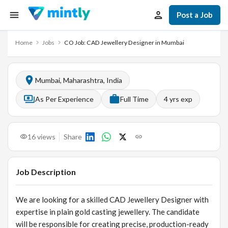
Post a Job
Home
Jobs
CO Job: CAD Jewellery Designer in Mumbai
Mumbai, Maharashtra, India
As Per Experience
Full Time
4
yrs exp
16
views
Share
Job Description
We are looking for a skilled CAD Jewellery Designer with
expertise in plain gold casting jewellery. The candidate
will be responsible for creating precise, production-ready