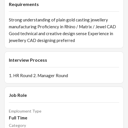
Requirements
Strong understanding of plain gold casting jewellery
manufacturing Proficiency in Rhino / Matrix / Jewel CAD
Good technical and creative design sense Experience in
jewellery CAD designing preferred
Interview Process
1. HR Round 2. Manager Round
Job Role
Employment Type
Full Time
Category