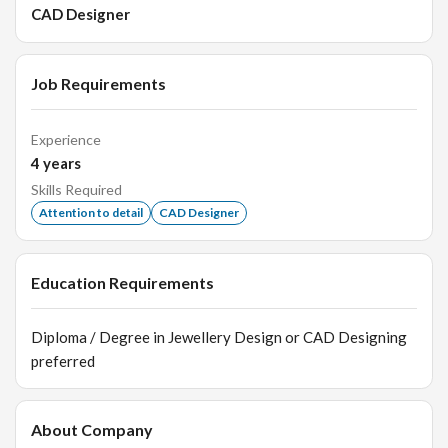
CAD Designer
Job Requirements
Experience
4
years
Skills Required
Attention to detail
CAD Designer
Education Requirements
Diploma / Degree in Jewellery Design or CAD Designing
preferred
About Company