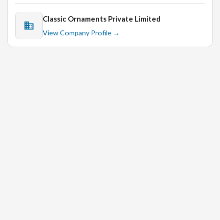
Classic Ornaments Private Limited
View Company Profile →