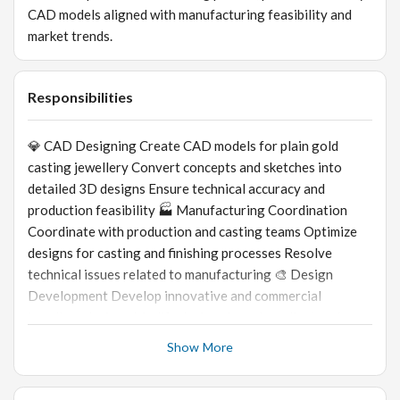
CAD models aligned with manufacturing feasibility and
market trends.
Responsibilities
💎 CAD Designing Create CAD models for plain gold
casting jewellery Convert concepts and sketches into
detailed 3D designs Ensure technical accuracy and
production feasibility 🏭 Manufacturing Coordination
Coordinate with production and casting teams Optimize
designs for casting and finishing processes Resolve
technical issues related to manufacturing 🎨 Design
Development Develop innovative and commercial
jewellery designs Modify designs based on client and
production requirements Maintain design quality and
Show More
detailing standards