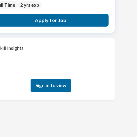
ll Time
2 yrs exp
Apply for Job
kill Insights
Sign in to see how your skills match this role
Sign in to view