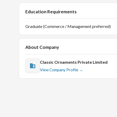
Education Requirements
Graduate (Commerce / Management preferred)
About Company
Classic Ornaments Private Limited
View Company Profile →