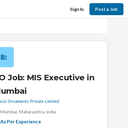
Sign In
Post a Job
O Job: MIS Executive in
umbai
ssic Ornaments Private Limited
Mumbai, Maharashtra, India
As Per Experience