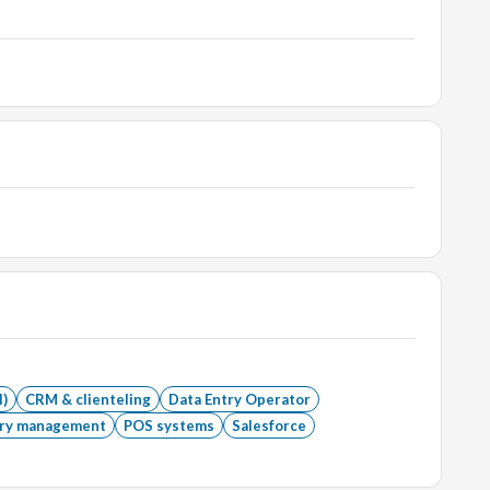
l)
CRM & clienteling
Data Entry Operator
ory management
POS systems
Salesforce