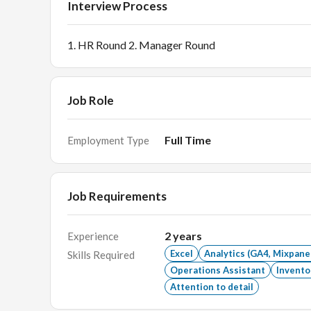
Interview Process
1. HR Round 2. Manager Round
Job Role
Full Time
Employment Type
Job Requirements
2
years
Experience
Excel
Analytics (GA4, Mixpane
Skills Required
Operations Assistant
Invent
Attention to detail