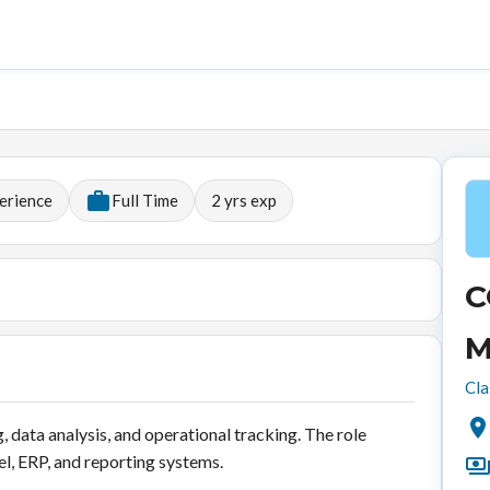
erience
Full Time
2
yrs exp
C
M
Cla
 data analysis, and operational tracking. The role
cel, ERP, and reporting systems.