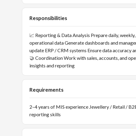
Responsibilities
📈 Reporting & Data Analysis Prepare daily, weekly,
operational data Generate dashboards and manag
update ERP / CRM systems Ensure data accuracy an
🤝 Coordination Work with sales, accounts, and o
insights and reporting
Requirements
2–4 years of MIS experience Jewellery / Retail / B2
reporting skills