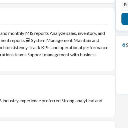
Fu
 and monthly MIS reports Analyze sales, inventory, and
ement reports 💻 System Management Maintain and
S
d consistency Track KPIs and operational performance
perations teams Support management with business
B industry experience preferred Strong analytical and