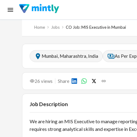
Home
Jobs
CO Job: MIS Executive in Mumbai
Mumbai, Maharashtra, India
As Per Exp
26
views
Share
Job Description
We are hiring an MIS Executive to manage reporting,
requires strong analytical skills and expertise in Ex