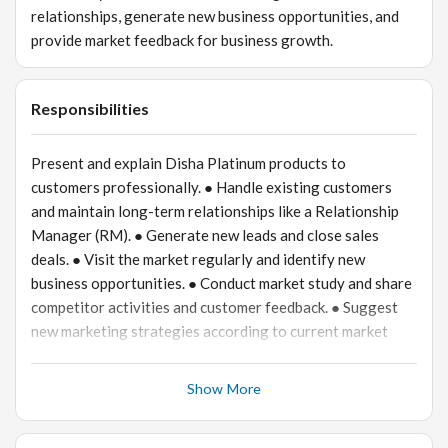
relationships, generate new business opportunities, and
provide market feedback for business growth.
Responsibilities
Present and explain Disha Platinum products to
customers professionally. ● Handle existing customers
and maintain long-term relationships like a Relationship
Manager (RM). ● Generate new leads and close sales
deals. ● Visit the market regularly and identify new
business opportunities. ● Conduct market study and share
competitor activities and customer feedback. ● Suggest
new marketing strategies according to current market
situations. ● Coordinate with the internal team for smooth
customer service and order processing. ● Achieve monthly
Show More
sales and business targets.