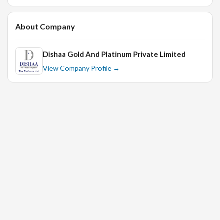
About Company
Dishaa Gold And Platinum Private Limited
View Company Profile →