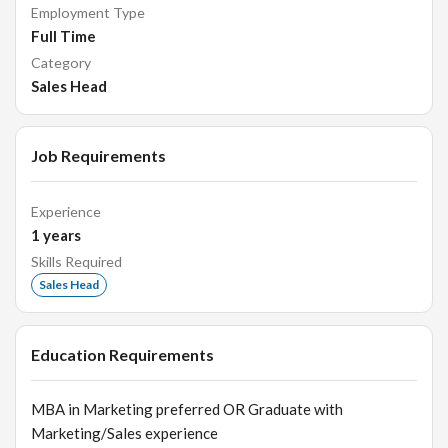
Employment Type
Full Time
Category
Sales Head
Job Requirements
Experience
1
years
Skills Required
Sales Head
Education Requirements
MBA in Marketing preferred OR Graduate with
Marketing/Sales experience