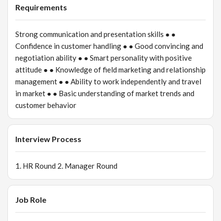
Requirements
Strong communication and presentation skills ● ●
Confidence in customer handling ● ● Good convincing and
negotiation ability ● ● Smart personality with positive
attitude ● ● Knowledge of field marketing and relationship
management ● ● Ability to work independently and travel
in market ● ● Basic understanding of market trends and
customer behavior
Interview Process
1. HR Round 2. Manager Round
Job Role