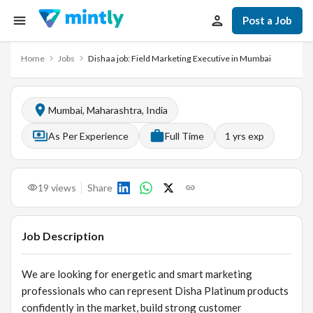
Post a Job
Home
Jobs
Dishaa job: Field Marketing Executive in Mumbai
Mumbai, Maharashtra, India
As Per Experience
Full Time
1
yrs exp
19
views
Share
Job Description
We are looking for energetic and smart marketing
professionals who can represent Disha Platinum products
confidently in the market, build strong customer