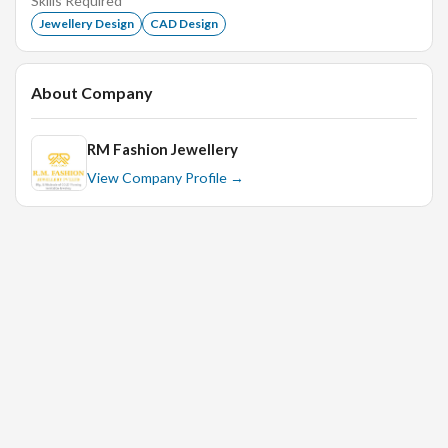
Skills Required
Merchandise display and arrange size wise, style wise,
Jewellery Design
CAD Design
category wise etc.
Maintaining replenishment, Visual Merchandising &
Hygiene Standards.
About Company
Labeling & Tagging on products.
RM Fashion Jewellery
Report Sales accurately.
View Company Profile →
Decide clothing during sourcing, photo shoots,
exhibitions or any other events.
Stay up to date about present & future Trends.
Upgrade fashion knowledge regularly.
Purchasing props for shoots.
Supervising photo shoots.
Making creative videos for Reels & other promotions
Adherence to policies, systems and procedures.
Update daily work log
Comply with inventory control procedures