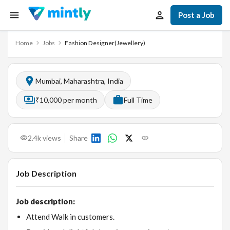
Post a Job
Home
Jobs
Fashion Designer(Jewellery)
Mumbai, Maharashtra, India
₹10,000 per month
Full Time
2.4k
views
Share
Job Description
Job description:
Attend Walk in customers.