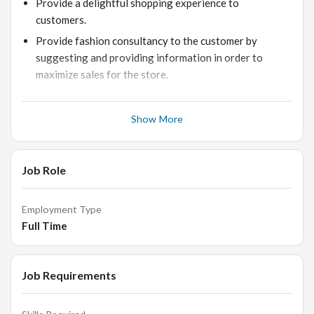
Provide a delightful shopping experience to
customers.
Provide fashion consultancy to the customer by
suggesting and providing information in order to
maximize sales for the store.
Show products and Provide product information and
solve clients queries.
Show More
Help customer make selections by building customer
confidence; offering suggestions and opinions as a
fashion consultant.
Job Role
Help customer processing his purchases to payment
and Capturing Customer Feedback and Cross-sell
Employment Type
products.
Full Time
Document sale by creating or updating customer
profile records.
Job Requirements
Close as many deals and transactions as possible.
Bag products for customers