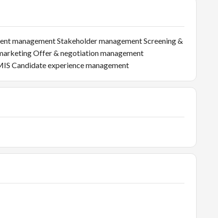
uitment management Stakeholder management Screening &
marketing Offer & negotiation management
 MIS Candidate experience management