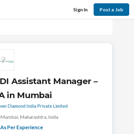
Sign In
Post a Job
DI Assistant Manager –
A in Mumbai
wn Diamond India Private Limited
Mumbai, Maharashtra, India
As Per Experience