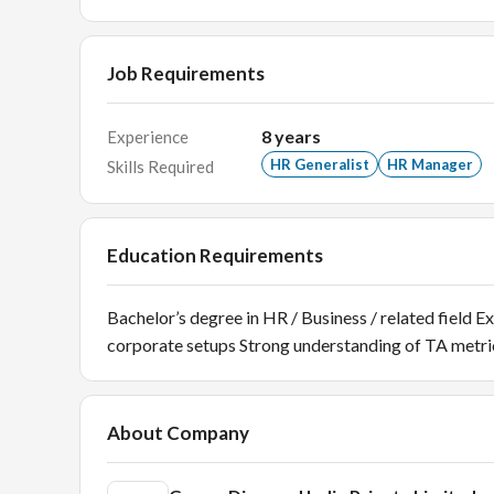
Job Requirements
8
years
Experience
HR Generalist
HR Manager
Skills Required
Education Requirements
Bachelor’s degree in HR / Business / related field E
corporate setups Strong understanding of TA metric
About Company