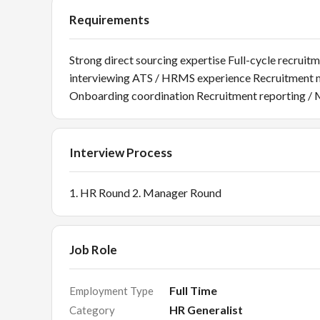
Requirements
Strong direct sourcing expertise Full-cycle recr
interviewing ATS / HRMS experience Recruitment 
Onboarding coordination Recruitment reporting /
Interview Process
1. HR Round 2. Manager Round
Job Role
Full Time
Employment Type
HR Generalist
Category