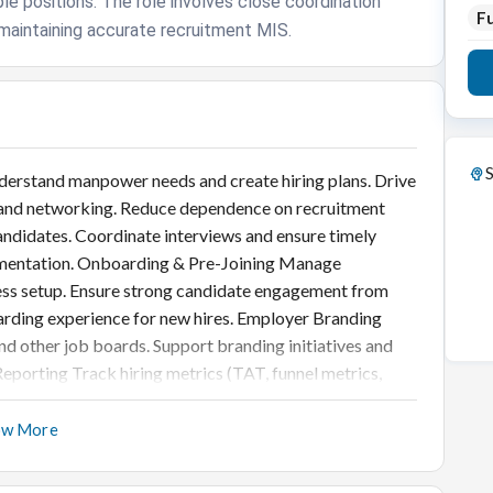
ple positions. The role involves close coordination
Fu
maintaining accurate recruitment MIS.
S
derstand manpower needs and create hiring plans. Drive
s, and networking. Reduce dependence on recruitment
candidates. Coordinate interviews and ensure timely
umentation. Onboarding & Pre-Joining Manage
ess setup. Ensure strong candidate engagement from
oarding experience for new hires. Employer Branding
and other job boards. Support branding initiatives and
eporting Track hiring metrics (TAT, funnel metrics,
shboards for leadership. Recommend process
t Practices Ensure adherence to hiring policies and
ow More
cuments and candidate records.