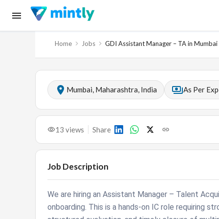
Home
Jobs
GDI Assistant Manager – TA in Mumbai
Mumbai, Maharashtra, India
As Per Exp
13
views
Share
Job Description
We are hiring an Assistant Manager – Talent Acqu
onboarding. This is a hands-on IC role requiring str