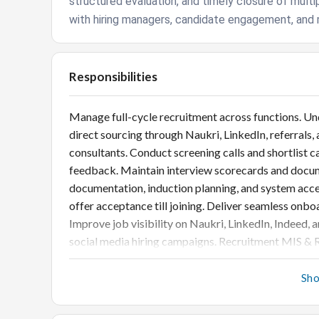
structured evaluation, and timely closure of multi
with hiring managers, candidate engagement, and 
Responsibilities
Manage full-cycle recruitment across functions. Un
direct sourcing through Naukri, LinkedIn, referral
consultants. Conduct screening calls and shortlist 
feedback. Maintain interview scorecards and doc
documentation, induction planning, and system acc
offer acceptance till joining. Deliver seamless onb
Improve job visibility on Naukri, LinkedIn, Indeed, 
social media hiring campaigns. Recruitment MIS & R
source effectiveness). Prepare weekly/monthly da
improvements for faster closures. Compliance & Bes
Sh
statutory norms. Maintain updated recruitment do