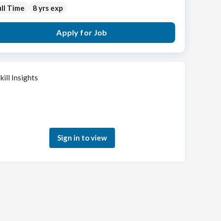
ll Time
8 yrs exp
Apply for Job
kill Insights
Sign in to see how your skills match this role
Sign in to view