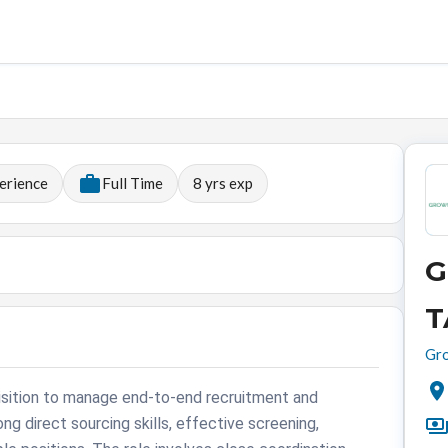
erience
Full Time
8
yrs exp
G
T
Gro
isition to manage end-to-end recruitment and
ong direct sourcing skills, effective screening,