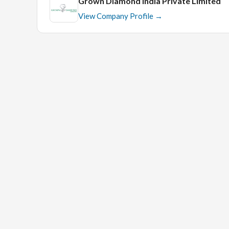
Grown Diamond India Private Limited
View Company Profile →