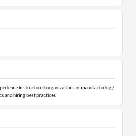
xperience in structured organizations or manufacturing /
s and hiring best practices