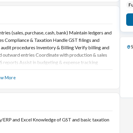
Fu
ries (sales, purchase, cash, bank) Maintain ledgers and
es Compliance & Taxation Handle GST filings and
S
udit procedures Inventory & Billing Verify billing and
d outward entries Coordinate with production & sales
S reports Assist in budgeting & expense tracking
ow More
lly/ERP and Excel Knowledge of GST and basic taxation