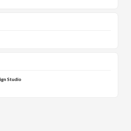
ign Studio