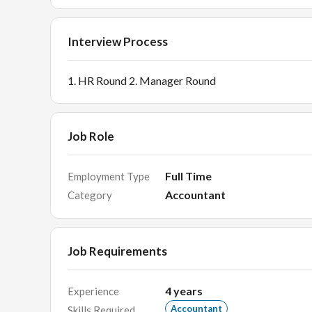
Interview Process
1. HR Round 2. Manager Round
Job Role
Full Time
Employment Type
Accountant
Category
Job Requirements
4
years
Experience
Accountant
Skills Required