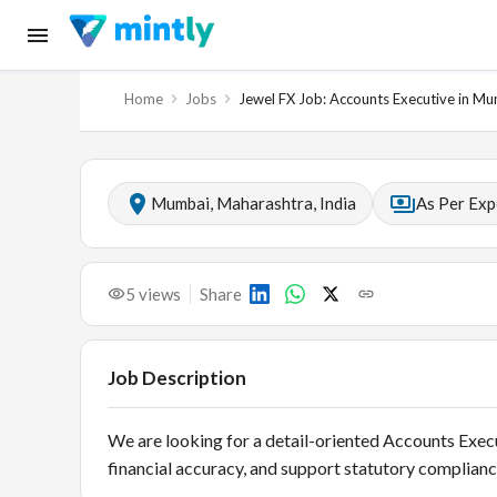
Home
Jobs
Jewel FX Job: Accounts Executive in M
Mumbai, Maharashtra, India
As Per Exp
5
views
Share
Job Description
We are looking for a detail-oriented Accounts Exec
financial accuracy, and support statutory compliance