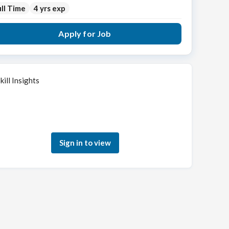
ll Time
4 yrs exp
Apply for Job
kill Insights
Sign in to see how your skills match this role
Sign in to view