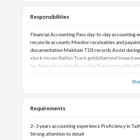
Responsibilities
Financial Accounting Pass day-to-day accounting ent
reconcile accounts Monitor receivables and payabl
documentation Maintain TDS records Assist during a
stock reconciliation Track gold/diamond inward an
for financial records Reporting Prepare monthly MI
Sh
Requirements
2–3 years accounting experience Proficiency in Ta
Strong attention to detail