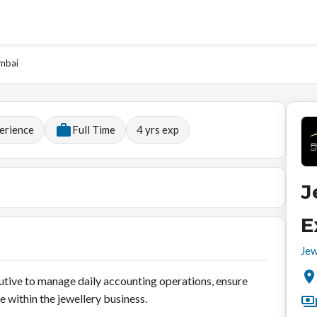
umbai
erience
Full Time
4
yrs exp
J
E
Jew
utive to manage daily accounting operations, ensure
 within the jewellery business.