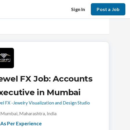
Sign In
Post a Job
ewel FX Job: Accounts
xecutive in Mumbai
el FX -Jewelry Visualization and Design Studio
Mumbai, Maharashtra, India
As Per Experience