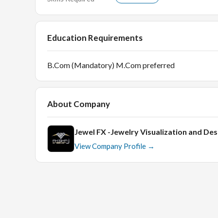
Education Requirements
B.Com (Mandatory) M.Com preferred
About Company
Jewel FX -Jewelry Visualization and Des
View Company Profile →