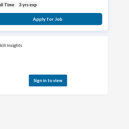
ll Time
3 yrs exp
Apply for Job
kill Insights
Sign in to see how your skills match this role
Sign in to view