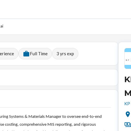
ai
erience
Full Time
3
yrs exp
K
M
KP 
turing Systems & Materials Manager to oversee end-to-end
ecise costing, comprehensive MIS reporting, and rigorous