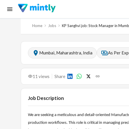
Home
Jobs
KP Sanghvi job: Stock Manager in Mumb
Mumbai, Maharashtra, India
As Per Exp
11
views
Share
Job Description
We are seeking a meticulous and detail-oriented Manufac
production workflows. This role is critical in managing pr