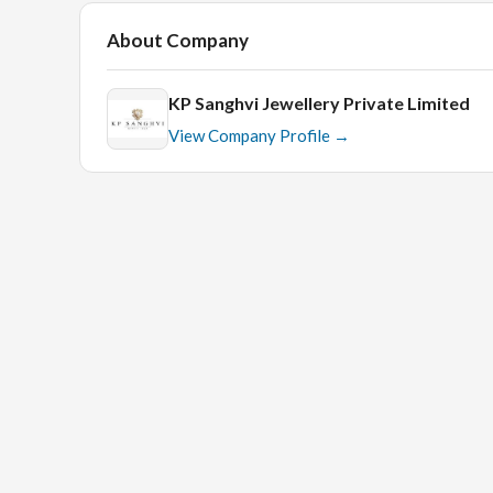
About Company
KP Sanghvi Jewellery Private Limited
View Company Profile →