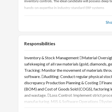
inventory controls. The ideal candidate will possess dee
hands-on expertise in industry-standard ERP systems
Sh
Responsibilities
Inventory & Stock Management Material Oversight:
safekeeping of all raw materials (gold, diamonds
Tracking: Monitor the movement of materials throug
software. Auditing: Conduct regular physical stoc
discrepancy Production Planning & Costing Financia
(BOM) and Cost of Goods Sold (COGS), factoring in 
and wastage. Loss Control: Implement strict proce
manufacturing. MIS & Software Operations Syste
within jewellery-specific ERP software (e.g., Orna