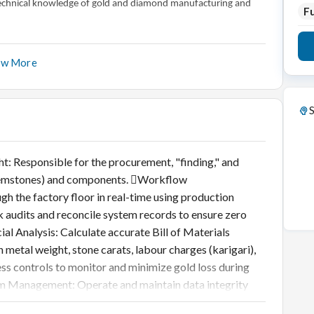
p technical knowledge of gold and diamond manufacturing and
Fu
ow More
S
 Responsible for the procurement, "finding," and
, gemstones) and components. Workflow
h the factory floor in real-time using production
k audits and reconcile system records to ensure zero
l Analysis: Calculate accurate Bill of Materials
metal weight, stone carats, labour charges (karigari),
ss controls to monitor and minimize gold loss during
m Management: Operate and maintain data integrity
te, SAP, EMR). Data Reporting: Generate