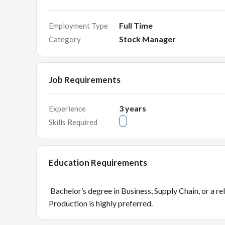
Full Time
Employment Type
Stock Manager
Category
Job Requirements
3
years
Experience
Skills Required
Education Requirements
Bachelor’s degree in Business, Supply Chain, or a rel
Production is highly preferred.