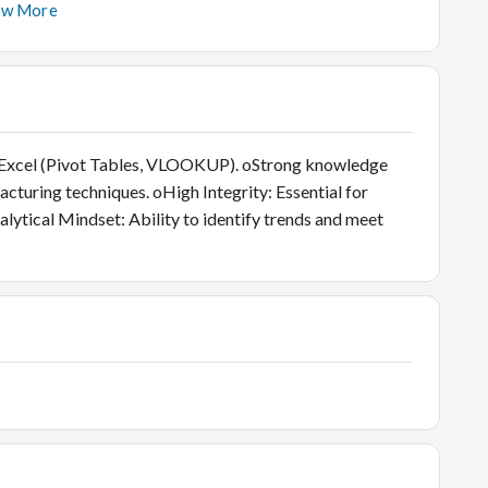
ciency, stock aging, and sales-to-stock ratios.
ow More
on, financial reporting, and complex data analysis.
form rigorous Quality Control checks on all inwarded
 standards.
 Excel (Pivot Tables, VLOOKUP). oStrong knowledge
cturing techniques. oHigh Integrity: Essential for
alytical Mindset: Ability to identify trends and meet