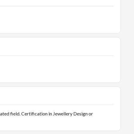
ated field. Certification in Jewellery Design or