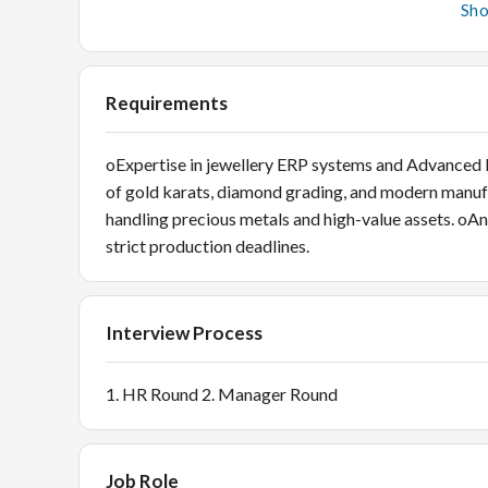
daily/monthly MIS reports regarding production effi
Sh
Analysis: Use Advanced Excel for trend identificati
Quality & Vendor Coordination QC Inspection: Per
goods, verifying weights, purity, and craftsmanship
Requirements
oExpertise in jewellery ERP systems and Advanced
of gold karats, diamond grading, and modern manufa
handling precious metals and high-value assets. oAn
strict production deadlines.
Interview Process
1. HR Round 2. Manager Round
Job Role