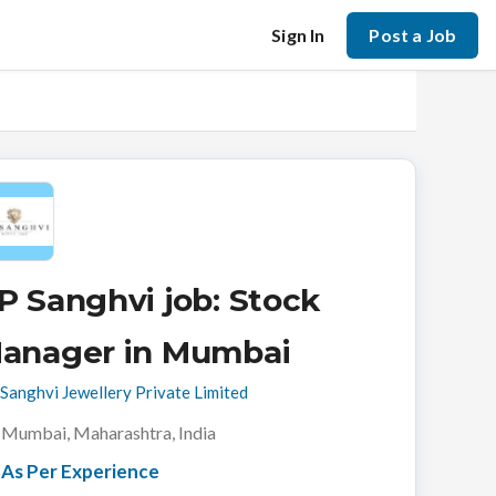
Sign In
Post a Job
P Sanghvi job: Stock
anager in Mumbai
Sanghvi Jewellery Private Limited
Mumbai, Maharashtra, India
As Per Experience