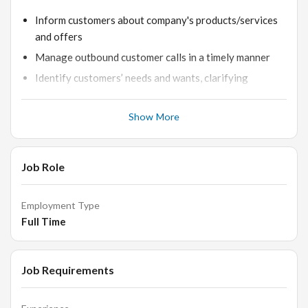
Inform customers about company's products/services
and offers
Manage outbound customer calls in a timely manner
Identify customers’ needs and wants, clarifying
information whenever possible
Ability to be on phone for a long time and familiar using
Show More
dialer systems
Addressing clients' uncertainties, grievances, and
Job Role
suggestions on time.
Noting important details of each conversation.
Employment Type
Communicating verbal acceptances of offers to our
Full Time
sales team for closing.
Recording all successful and unsuccessful attempts to
close sales.
Job Requirements
Attending regular team meetings to clarify progress
and performance-related expectations.