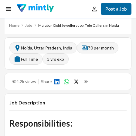
Post a Job
Home
Jobs
Malabar Gold Jewellery Job: Tele Callers in Noida
Noida, Uttar Pradesh, India
₹0 per month
Full Time
3
yrs exp
4.2k
views
Share
Job Description
Responsibilities: