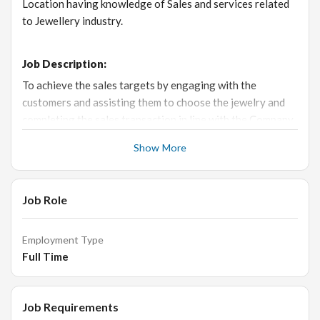
Location having knowledge of Sales and services related
to Jewellery industry.
Job Description:
To achieve the sales targets by engaging with the
customers and assisting them to choose the jewelry and
completing the sales transaction in line with the Company
SOP.
Show More
Responsibilities:
Job Role
- Responsible to achieve the individual sales target and
executing the company’s strategies to enhance the store’s
Employment Type
profit.
Full Time
- Receive the customer in a welcoming manner and engage
with them to understand their requirements.
Job Requirements
- Provide excellent customer service, educate customers