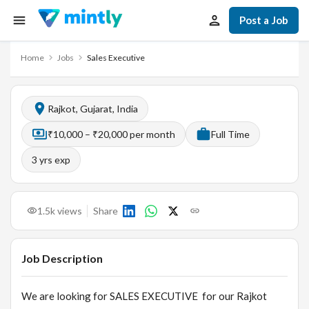
Post a Job
Home
Jobs
Sales Executive
Rajkot, Gujarat, India
₹10,000 – ₹20,000 per month
Full Time
3
yrs exp
1.5k
views
Share
Job Description
We are looking for SALES EXECUTIVE for our Rajkot