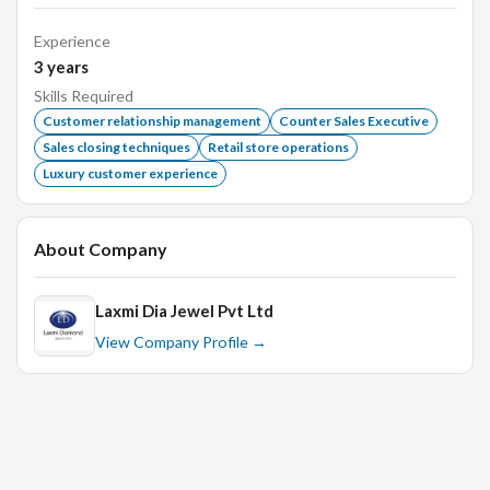
Taking care of customers by organising chairs and
refreshments.
Experience
3
years
Liaise with store manager for discounts and other
offer provided by the company.
Skills Required
Customer relationship management
Counter Sales Executive
Able to communicate effectively with regular and new
Sales closing techniques
Retail store operations
customers.
Luxury customer experience
Coordinate with required internal teams.
Perform other duties and projects as assigned.
About Company
Must be able to work in Day shifts, weekends and public
holidays.
Laxmi Dia Jewel Pvt Ltd
View Company Profile →
Requirements:
Any degree / diploma with min 2 years proven
experience in Retail Jewellery business.
Able to retain new customers on regular basis.