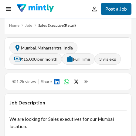
Post a Job
Home
Jobs
Sales Executive(Retail)
Mumbai, Maharashtra, India
₹15,000 per month
Full Time
3
yrs exp
1.2k
views
Share
Job Description
We are looking for Sales executives for our Mumbai
location.