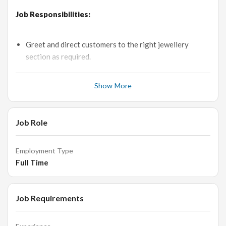
Job Responsibilities:
Greet and direct customers to the right jewellery
section as required.
Provide accurate information to customers (e.g.
Product features, pricing and Sales Discounts if any).
Show More
Stay up-to-date with new products designs and new
trends in market.
Job Role
Answer Customers questions about specific products
and services.
Employment Type
Handle the all level customers independently and to
Full Time
clear their doubts.
Conduct price and feature comparisons to facilitate
purchasing.
Job Requirements
Taking care of customers by organising chairs and
refreshments.