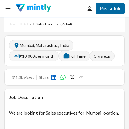
Post a Job
Home
Jobs
Sales Executive(Retail)
Mumbai, Maharashtra, India
₹10,000 per month
Full Time
3
yrs exp
1.3k
views
Share
Job Description
We are looking for Sales executives for Mumbai location.