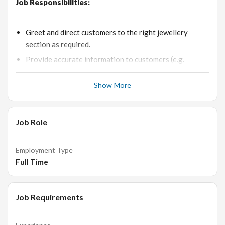
Job Responsibilities:
Greet and direct customers to the right jewellery
section as required.
Provide accurate information to customers (e.g.
Product features, pricing and Sales Discounts if any).
Show More
Stay up-to-date with new products designs and new
trends in market.
Answer Customers questions about specific products
Job Role
and services.
Handle the all level customers independently and to
Employment Type
clear their doubts.
Full Time
Conduct price and feature comparisons to facilitate
purchasing.
Taking care of customers by organising chairs and
Job Requirements
refreshments.
Liaise with store manager for discounts and other