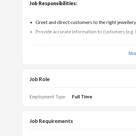
Job Responsibilities:
Greet and direct customers to the right jewellery
Provide accurate information to customers (e.g. P
Stay up-to-date with new products designs and n
Answer Customers questions about specific prod
Sh
Handle the all level customers independently and 
Conduct price and feature comparisons to facilit
Taking care of customers by organising chairs a
Job Role
Able to communicate effectively with regular a
Full Time
Employment Type
Requirements:
Job Requirements
Any degree / diploma with min 2 years proven exp
Able to retain new customers on regular basis.