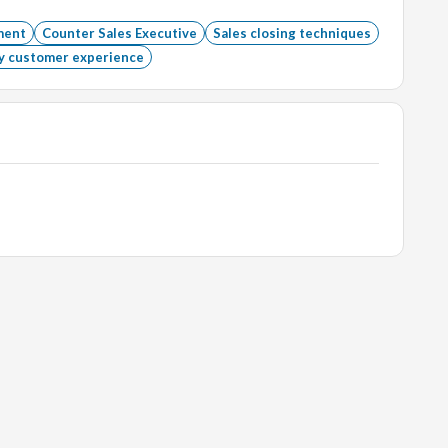
ment
Counter Sales Executive
Sales closing techniques
y customer experience