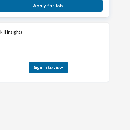
Apply for Job
kill Insights
Sign in to see how your skills match this role
Sign in to view