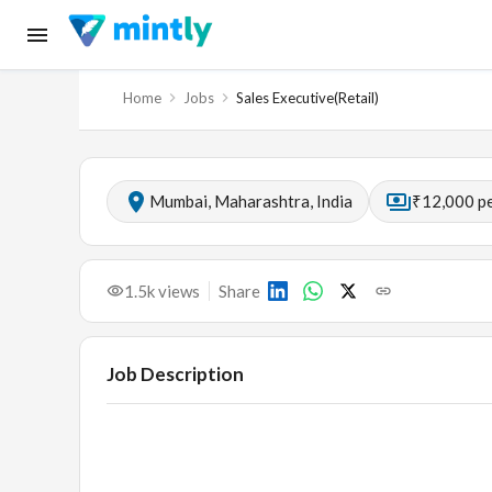
Home
Jobs
Sales Executive(Retail)
Mumbai, Maharashtra, India
₹12,000 p
1.5k
views
Share
Job Description