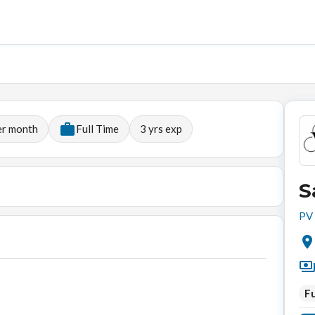
er month
Full Time
3
yrs exp
S
PV 
Fu