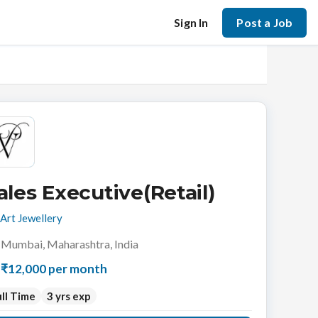
Sign In
Post a Job
ales Executive(Retail)
Art Jewellery
Mumbai, Maharashtra, India
₹12,000 per month
ll Time
3 yrs exp