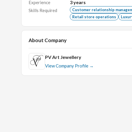
3
years
Experience
Excellent Communication Skill.
Customer relationship manage
Skills Required
Retail store operations
Luxur
Interview Process
In-Person Technical Round.
About Company
PV Art Jewellery
View Company Profile →