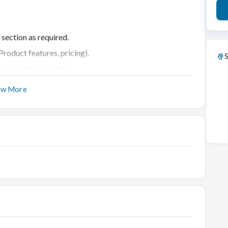
 section as required.
roduct features, pricing).
S
ew trends in market.
ucts and services.
ow More
to clear their doubts.
ate purchasing.
nd refreshments.
nd new customers.
erience in Retail Jewellery business.