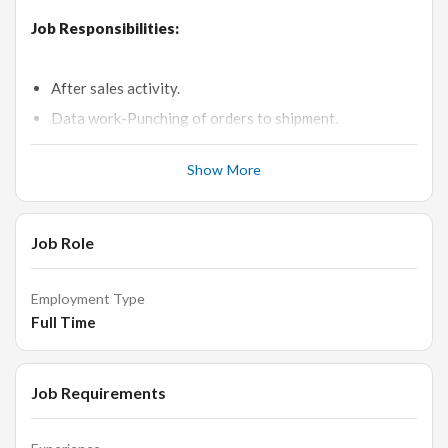
Job Responsibilities:
After sales activity.
Data work-Punching of orders to shipment.
Provide accurate information to customers.
Show More
Stay up-to-date with new products designs and new
trends in market.
Answer Customers questions about specific products
Job Role
and services.
Able to communicate effectively with regular and new
Employment Type
customers.
Full Time
Coordinate with required internal teams.
Perform other duties and projects as assigned.
Job Requirements
Requirements: