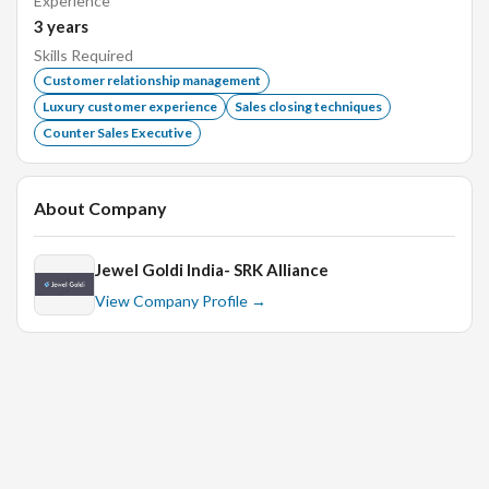
Experience
3
years
Skills Required
Able to retain new customers on regular basis.
Customer relationship management
Luxury customer experience
Sales closing techniques
Excellent Communication Skill.
Counter Sales Executive
Experience in jewellery industry.
Freshers are welcome.
About Company
Priority will be given to experience candidate.
Jewel Goldi India- SRK Alliance
Interview Process
View Company Profile →
In-Person Technical Round.