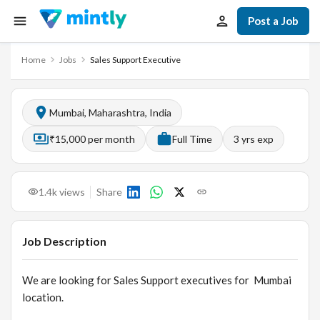
Post a Job
Home
Jobs
Sales Support Executive
Mumbai, Maharashtra, India
₹15,000 per month
Full Time
3
yrs exp
1.4k
views
Share
Job Description
We are looking for Sales Support executives for Mumbai
location.