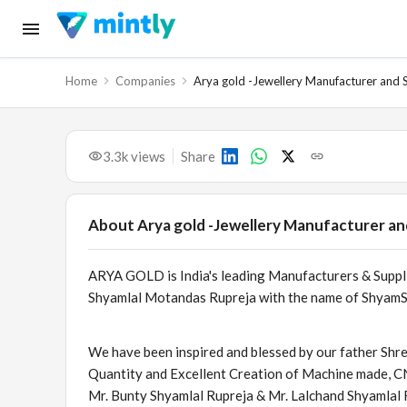
Home
Companies
Arya gold -Jewellery Manufacturer and 
3.3k
views
Share
About
Arya gold -Jewellery Manufacturer an
ARYA GOLD is India's leading Manufacturers & Supp
Shyamlal Motandas Rupreja with the name of ShyamSu
We have been inspired and blessed by our father Shr
Quantity and Excellent Creation of Machine made, 
Mr. Bunty Shyamlal Rupreja & Mr. Lalchand Shyamlal 