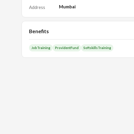
Mumbai
Address
Benefits
JobTraining
ProvidentFund
SoftskillsTraining