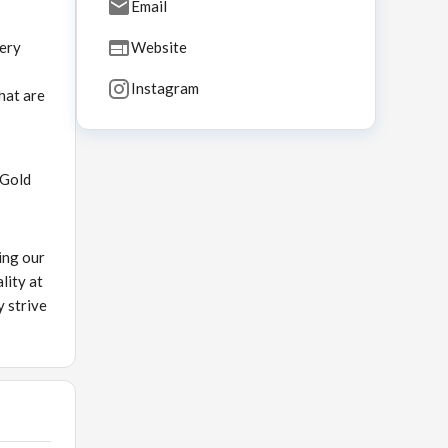
Email
very
Website
Instagram
hat are
 Gold
ing our
lity at
y strive