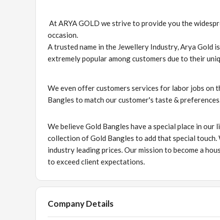
At ARYA GOLD we strive to provide you the widesprea
occasion.
A trusted name in the Jewellery Industry, Arya Gold i
extremely popular among customers due to their uniq
We even offer customers services for labor jobs on t
Bangles to match our customer's taste & preferences
We believe Gold Bangles have a special place in our li
collection of Gold Bangles to add that special touch.
industry leading prices. Our mission to become a hous
to exceed client expectations.
Company Details