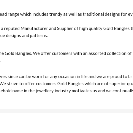
d range which includes trendy as well as traditional designs for e
s a reputed Manufacturer and Supplier of high quality Gold Bangles t
ue designs and patterns.
he Gold Bangles. We offer customers with an assorted collection of
.
ves since can be worn for any occasion in life and we are proud to br
 We strive to offer customers Gold Bangles which are of superior qua
ehold name in the jewellery industry motivates us and we continuall