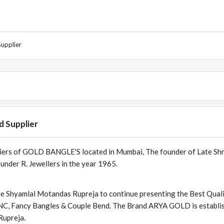
Supplier
d Supplier
liers of GOLD BANGLE'S located in Mumbai, The founder of Late Sh
nder R. Jewellers in the year 1965.
ee Shyamlal Motandas Rupreja to continue presenting the Best Quali
CNC, Fancy Bangles & Couple Bend. The Brand ARYA GOLD is establi
Rupreja.