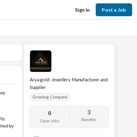
Sign In
Post a Job
Arya gold -Jewellery Manufacturer and
Supplier
ree
Growing Company
3
0
ty,
Benefits
Open Jobs
shed by