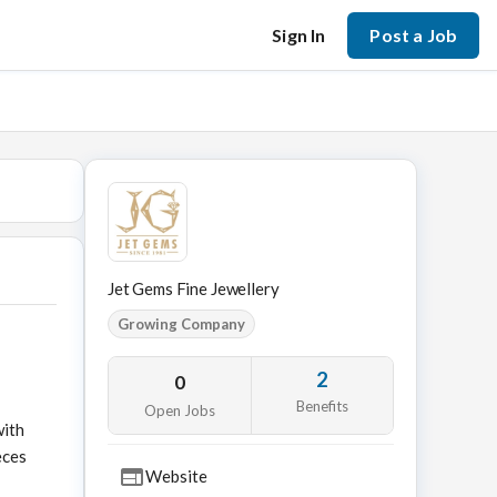
Sign In
Post a Job
Jet Gems Fine Jewellery
Growing Company
2
0
Benefits
Open Jobs
with
eces
Website