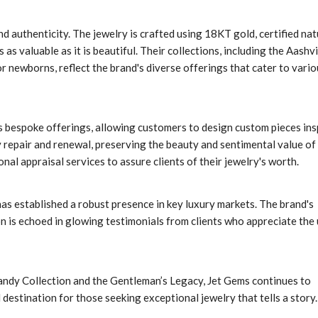
d authenticity. The jewelry is crafted using 18KT gold, certified nat
as valuable as it is beautiful. Their collections, including the Aashvi
r newborns, reflect the brand's diverse offerings that cater to vario
 bespoke offerings, allowing customers to design custom pieces ins
y repair and renewal, preserving the beauty and sentimental value of
al appraisal services to assure clients of their jewelry's worth.
as established a robust presence in key luxury markets. The brand's
n is echoed in glowing testimonials from clients who appreciate the
andy Collection and the Gentleman’s Legacy, Jet Gems continues to
 destination for those seeking exceptional jewelry that tells a story.