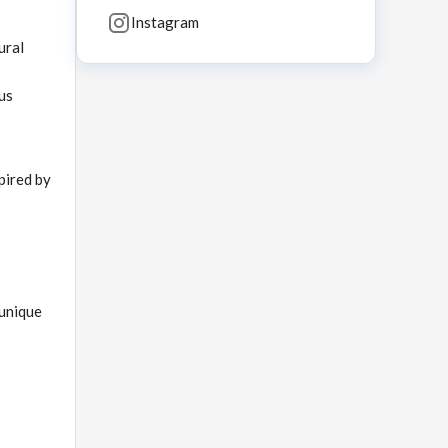
Instagram
ural
us
pired by
 unique