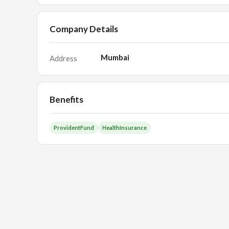
Company Details
Mumbai
Address
Benefits
ProvidentFund
HealthInsurance