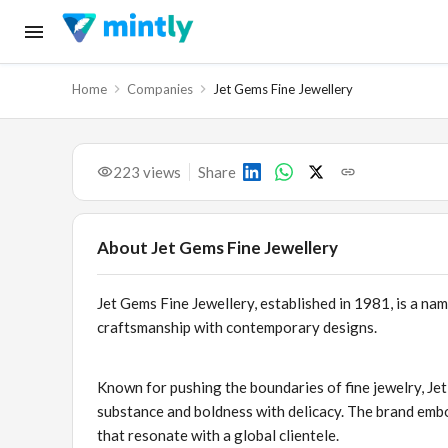
Home
Companies
Jet Gems Fine Jewellery
223
views
Share
About
Jet Gems Fine Jewellery
Jet Gems Fine Jewellery, established in 1981, is a nam
craftsmanship with contemporary designs.
Known for pushing the boundaries of fine jewelry, Jet
substance and boldness with delicacy. The brand embo
that resonate with a global clientele.