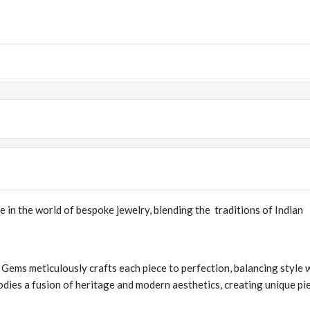
e in the world of bespoke jewelry, blending the traditions of Indian
 Gems meticulously crafts each piece to perfection, balancing style 
dies a fusion of heritage and modern aesthetics, creating unique pi