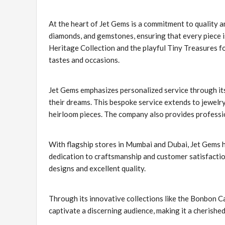
At the heart of Jet Gems is a commitment to quality an
diamonds, and gemstones, ensuring that every piece is 
Heritage Collection and the playful Tiny Treasures fo
tastes and occasions.
Jet Gems emphasizes personalized service through its
their dreams. This bespoke service extends to jewelr
heirloom pieces. The company also provides profession
With flagship stores in Mumbai and Dubai, Jet Gems h
dedication to craftsmanship and customer satisfactio
designs and excellent quality.
Through its innovative collections like the Bonbon C
captivate a discerning audience, making it a cherished