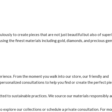
lously to create pieces that are not just beautiful but also of super
, using the finest materials including gold, diamonds, and precious ge
rience. From the moment you walk into our store, our friendly and
ersonalized consultations to help you find or create the perfect pie
ed to sustainable practices. We source our materials responsibly 
 explore our collections or schedule a private consultation. For mo