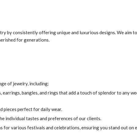
ustry by consistently offering unique and luxurious designs. We aim t
herished for generations.
ge of jewelry, including:
, earrings, bangles, and rings that add a touch of splendor to any w
 pieces perfect for daily wear.
e individual tastes and preferences of our clients.
s for various festivals and celebrations, ensuring you stand out on 