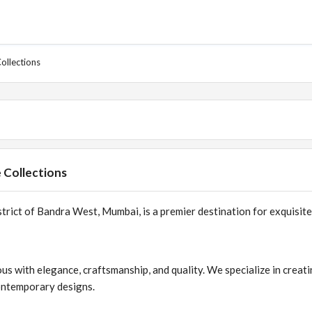
ollections
 Collections
trict of Bandra West, Mumbai, is a premier destination for exquisite
 with elegance, craftsmanship, and quality. We specialize in creat
contemporary designs.