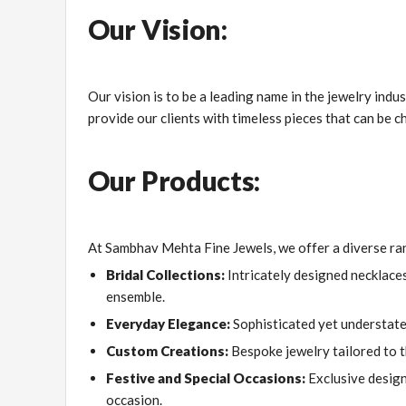
Our Vision:
Our vision is to be a leading name in the jewelry ind
provide our clients with timeless pieces that can be c
Our Products:
At Sambhav Mehta Fine Jewels, we offer a diverse ran
Bridal Collections:
Intricately designed necklaces
ensemble.
Everyday Elegance:
Sophisticated yet understated
Custom Creations:
Bespoke jewelry tailored to th
Festive and Special Occasions:
Exclusive design
occasion.