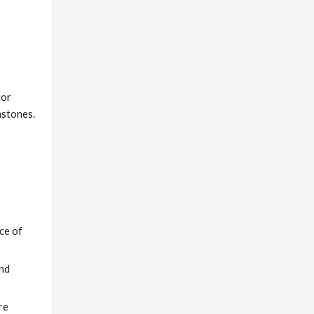
ior
mstones.
ce of
and
re