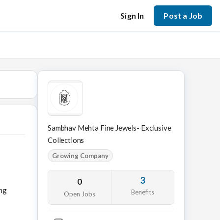
Sign In
Post a Job
Sambhav Mehta Fine Jewels- Exclusive
Collections
Growing Company
3
0
ing
Benefits
Open Jobs