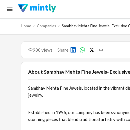
Home
Companies
Sambhav Mehta Fine Jewels- Exclusive C
900
views
Share
About
Sambhav Mehta Fine Jewels- Exclusive
Sambhav Mehta Fine Jewels, located in the vibrant dis
jewelry.
Established in 1996, our company has been synonymous
stunning pieces that blend traditional artistry with 