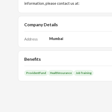
information, please contact us at:
Company Details
Mumbai
Address
Benefits
ProvidentFund
HealthInsurance
JobTraining