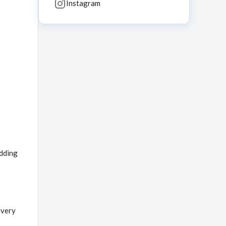
Instagram
o
edding
every