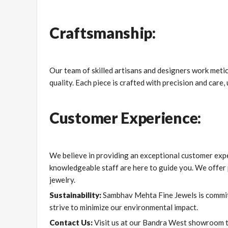
Craftsmanship:
Our team of skilled artisans and designers work meticu
quality. Each piece is crafted with precision and care
Customer Experience:
We believe in providing an exceptional customer expe
knowledgeable staff are here to guide you. We offer p
jewelry.
Sustainability:
Sambhav Mehta Fine Jewels is committ
strive to minimize our environmental impact.
Contact Us:
Visit us at our Bandra West showroom to