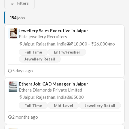
Filters
154
jobs
Jewellery Sales Executive in Jaipur
Elite jewellery Recruiters
Jaipur, Rajasthan, India
₹18,000 – ₹26,000/mo
Full Time
Entry/Fresher
Jewellery Retail
5 days ago
Ethera Job: CAD Manager in Jaipur
Ethera Diamonds Private Limited
Jaipur, Rajasthan, India
65000
Full Time
Mid-Level
Jewellery Retail
2 months ago