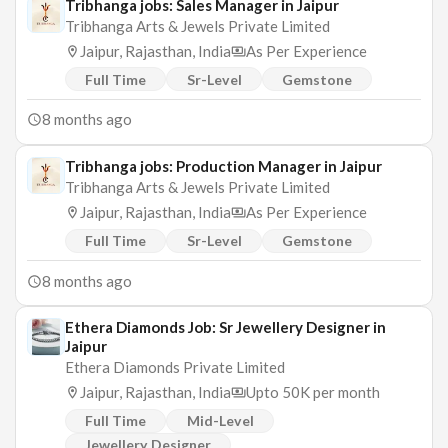
Tribhanga jobs: Sales Manager in Jaipur
Tribhanga Arts & Jewels Private Limited
Jaipur, Rajasthan, India
As Per Experience
Full Time
Sr-Level
Gemstone
8 months ago
Tribhanga jobs: Production Manager in Jaipur
Tribhanga Arts & Jewels Private Limited
Jaipur, Rajasthan, India
As Per Experience
Full Time
Sr-Level
Gemstone
8 months ago
Ethera Diamonds Job: Sr Jewellery Designer in
Jaipur
Ethera Diamonds Private Limited
Jaipur, Rajasthan, India
Upto 50K per month
Full Time
Mid-Level
Jewellery Designer