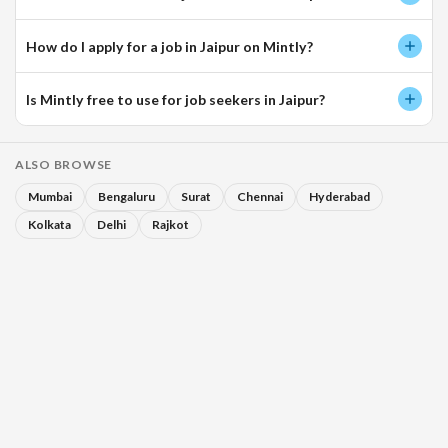
How do I apply for a job in Jaipur on Mintly?
Is Mintly free to use for job seekers in Jaipur?
ALSO BROWSE
Mumbai
Bengaluru
Surat
Chennai
Hyderabad
Kolkata
Delhi
Rajkot