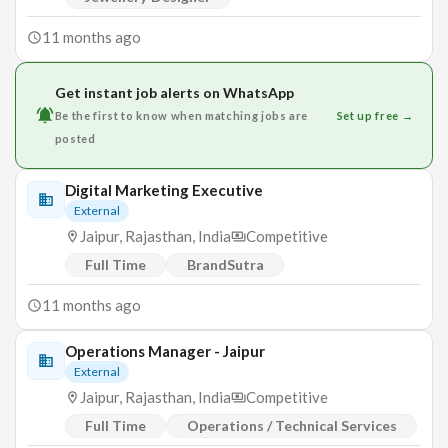
11 months ago
Get instant job alerts on WhatsApp
Be the first to know when matching jobs are
Set up free →
posted
Digital Marketing Executive
External
Jaipur, Rajasthan, India
Competitive
Full Time
BrandSutra
11 months ago
Operations Manager - Jaipur
External
Jaipur, Rajasthan, India
Competitive
Full Time
Operations / Technical Services