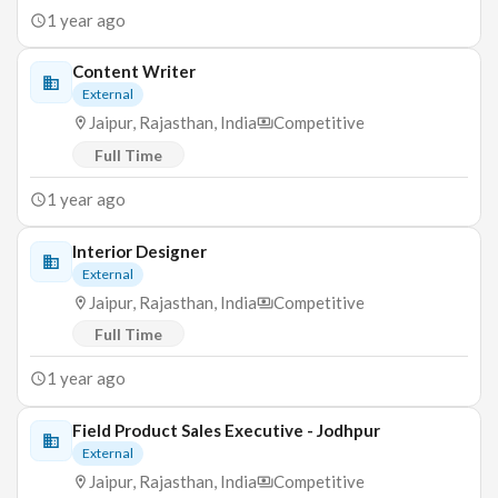
1 year ago
Content Writer
External
Jaipur, Rajasthan, India
Competitive
Full Time
1 year ago
Interior Designer
External
Jaipur, Rajasthan, India
Competitive
Full Time
1 year ago
Field Product Sales Executive - Jodhpur
External
Jaipur, Rajasthan, India
Competitive