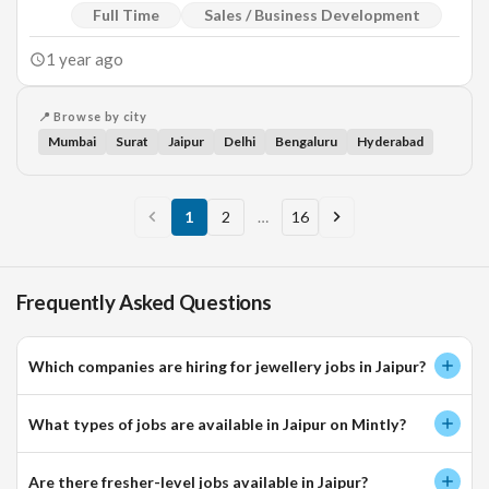
Full Time
Sales / Business Development
1 year ago
📍 Browse by city
Mumbai
Surat
Jaipur
Delhi
Bengaluru
Hyderabad
1
2
…
16
Frequently Asked Questions
Which companies are hiring for jewellery jobs in Jaipur?
What types of jobs are available in Jaipur on Mintly?
Are there fresher-level jobs available in Jaipur?