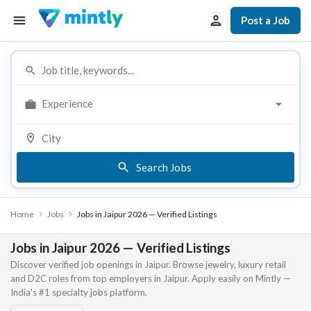
Post a Job
Experience
Search Jobs
Home
Jobs
Jobs in Jaipur 2026 — Verified Listings
Jobs in Jaipur 2026 — Verified Listings
Discover verified job openings in Jaipur. Browse jewelry, luxury retail
and D2C roles from top employers in Jaipur. Apply easily on Mintly —
India's #1 specialty jobs platform.