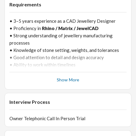
• Support prototyping and sample development
Requirements
• 3–5 years experience as a CAD Jewellery Designer
• Proficiency in
Rhino / Matrix / JewelCAD
• Strong understanding of jewellery manufacturing
processes
• Knowledge of stone setting, weights, and tolerances
• Good attention to detail and design accuracy
• Ability to work within timelines
Show More
Interview Process
Owner Telephonic Call In Person Trial