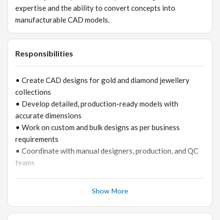
expertise and the ability to convert concepts into
manufacturable CAD models.
Responsibilities
• Create CAD designs for gold and diamond jewellery
collections
• Develop detailed, production-ready models with
accurate dimensions
• Work on custom and bulk designs as per business
requirements
• Coordinate with manual designers, production, and QC
teams
• Ensure designs meet technical feasibility and cost
standards
Show More
• Modify and revise designs based on feedback
• Maintain CAD design library and documentation