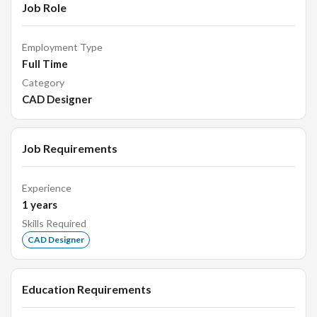
Job Role
Employment Type
Full Time
Category
CAD Designer
Job Requirements
Experience
1
years
Skills Required
CAD Designer
Education Requirements