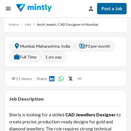
Post a Job
Home
Jobs
Ansh Jewels: CAD Designer in Mumbai
Mumbai, Maharashtra, India
₹0 per month
Full Time
1
yrs exp
11
views
Share
Job Description
Sherly is looking for a skilled
CAD Jewellery Designer
to
create precise, production-ready designs for gold and
diamond jewellery. The role requires strong technical