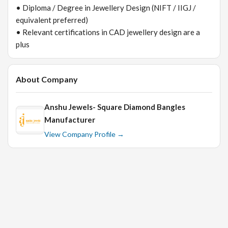
• Diploma / Degree in Jewellery Design (NIFT / IIGJ /
equivalent preferred)
• Relevant certifications in CAD jewellery design are a
plus
About Company
Anshu Jewels- Square Diamond Bangles
Manufacturer
View Company Profile →