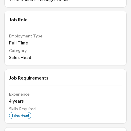
Job Role
Employment Type
Full Time
Category
Sales Head
Job Requirements
Experience
4
years
Skills Required
Sales Head