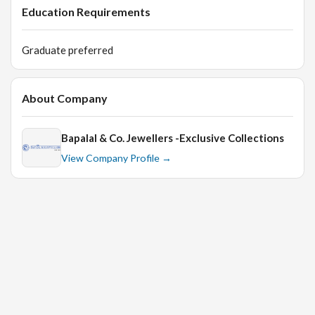
Education Requirements
Graduate preferred
About Company
Bapalal & Co. Jewellers -Exclusive Collections
View Company Profile →