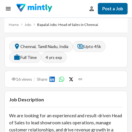
Post a Job
Home
Jobs
Bapalal Jobs: Head of Sales in Chennai
Chennai, Tamil Nadu, India
Upto 45k
Full Time
4
yrs exp
16
views
Share
Job Description
We are looking for an experienced and result-driven Head
of Sales to lead showroom sales operations, manage
customer relationships, and drive revenue growth in a