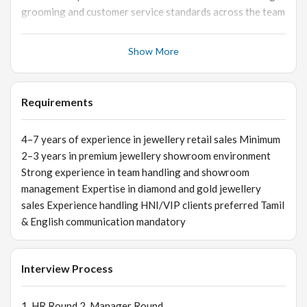
grooming and customer service standards across the team
💎 Customer Relationship Management Handle HNI/VIP
customers and provide personalized service Build long-
Show More
term customer relationships for repeat business Resolve
escalated customer concerns professionally 📦 Store
Operations & Merchandising Oversee product display and
Requirements
visual merchandising standards Coordinate with inventory
and backend teams for stock availability Ensure smooth
4–7 years of experience in jewellery retail sales Minimum
billing and customer service operations 📊 Reporting &
2–3 years in premium jewellery showroom environment
Business Insights Monitor sales reports and store
Strong experience in team handling and showroom
performance metrics Share customer feedback and market
management Expertise in diamond and gold jewellery
insights with management Analyze sales trends and
sales Experience handling HNI/VIP clients preferred Tamil
identify improvement opportunities
& English communication mandatory
Interview Process
1. HR Round 2. Manager Round