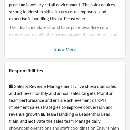
premium jewellery retail environment. The role requires
strong leadership skills, luxury retail exposure, and
expertise in handling HNI/VIP customers.
The ideal candidate should have prior jewellery retail
experience, excellent team management capabilities, and
strong understanding of diamond and gold jewellery sales.
Show More
Responsibilities
🛍️ Sales & Revenue Management Drive showroom sales
and achieve monthly and annual sales targets Monitor
team performance and ensure achievement of KPIs
Implement sales strategies to improve conversion and
revenue growth 👥 Team Handling & Leadership Lead,
train, and motivate the sales team Manage daily
showroom operations and staff coordination Ensure high