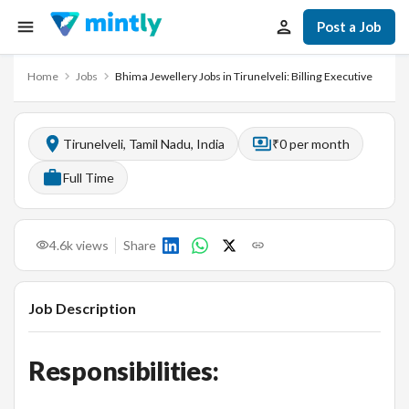
Post a Job
Home
Jobs
Bhima Jewellery Jobs in Tirunelveli: Billing Executive
Tirunelveli, Tamil Nadu, India
₹0 per month
Full Time
4.6k
views
Share
Job Description
Responsibilities: