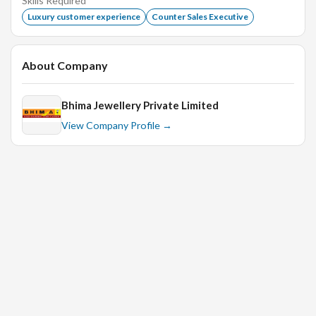
Skills Required
Luxury customer experience
Counter Sales Executive
Requirements:
About Company
· Pleasing personality
· Good communication skills
Bhima Jewellery Private Limited
· Accounting Knowledge, Software Knowledge
View Company Profile →
· Analytical, Mathematical and reasoning skills
· Ability to prepare budgets
· Ability to prepare Financial documents independently
Age: 21-26years
Qualification: Any Degree
Experience: 0- 3yrs (Fresher’s can also apply)