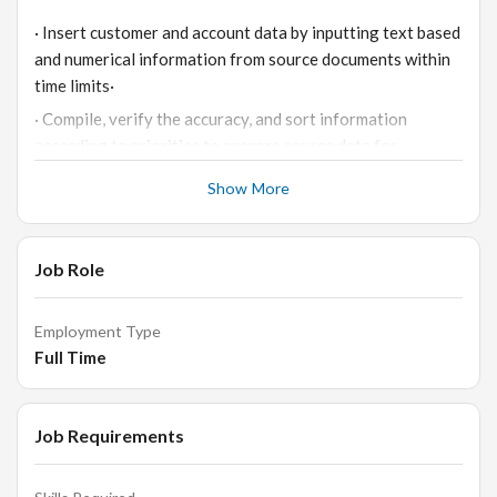
· Insert customer and account data by inputting text based
and numerical information from source documents within
time limits·
· Compile, verify the accuracy, and sort information
according to priorities to prepare source data for
computer entry·
Show More
· Reviewing data for deficiencies or errors, correcting any
incompatibilities and checking output
· Respond to queries for information and access relevant
Job Role
files·
· Comply with data integrity and security policies·
Employment Type
Full Time
· Scan documents and print files, when needed·
· Keep information confidential·
· Respond to queries for information and access relevant
Job Requirements
files
· Comply with data integrity and security policies