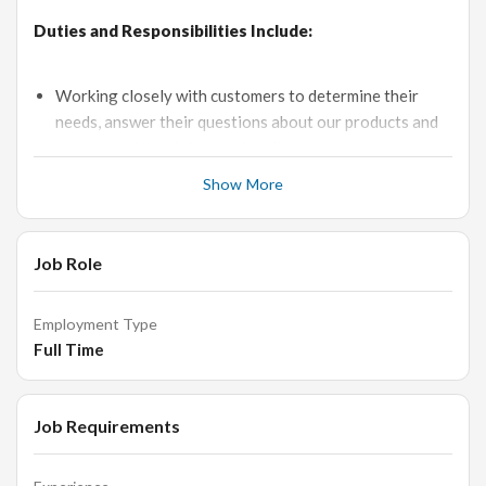
Duties and Responsibilities Include:
Working closely with customers to determine their
needs, answer their questions about our products and
recommend the right merchandise.
Candidates to be responsible for all sales job duties,
Show More
from generating leads to closing sales overseas and
developing contacts globally.
Job Role
You should be able to promptly resolve customer
complaints and ensure maximum client satisfaction.
Analysis of the needs of existing/potential customers
Employment Type
to meet their requirements.
Full Time
A good understanding of Loose Jewellery and
experience in the required field are most important.
Job Requirements
Exposure to the overseas market is also necessary.
Attending industry events in order to generate