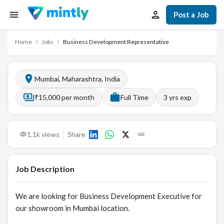
Post a Job
Home
Jobs
Business Development Representative
Mumbai, Maharashtra, India
₹15,000 per month
Full Time
3
yrs exp
1.1k
views
Share
Job Description
We are looking for Business Development Executive for
our showroom in Mumbai location.