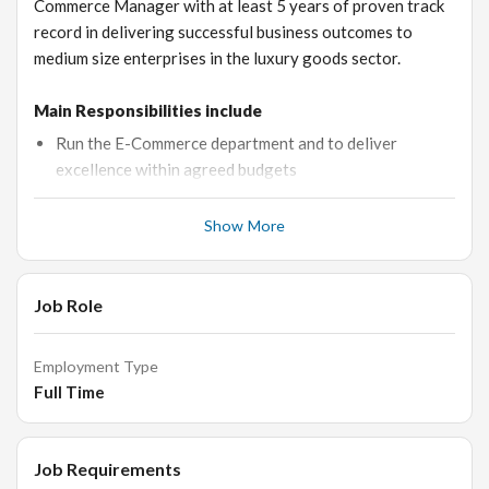
Commerce Manager with at least 5 years of proven track
record in delivering successful business outcomes to
medium size enterprises in the luxury goods sector.
Main Responsibilities include
Run the E-Commerce department and to deliver
excellence within agreed budgets
Responsible for all monthly E-Commerce reporting and
Show More
P&L analysis
Collaboration with Digital Marketing Agency, PPC,
SEO
Job Role
In depth tracking and analysis of customer behaviour
Optimising of products and customer user journey to
Employment Type
deliver sales targets
Full Time
Manage a small team, coaching and training
Trouble-shooting to ensure the website is trading
Job Requirements
continuously