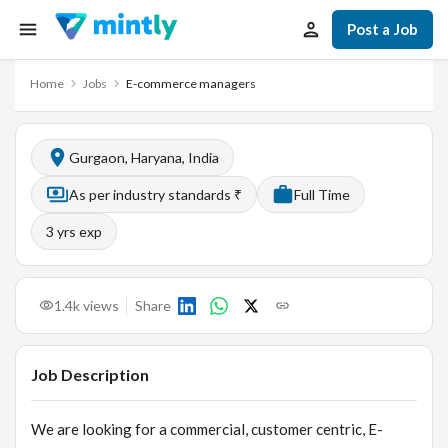
Post a Job
Home
Jobs
E-commerce managers
Gurgaon, Haryana, India
As per industry standards ₹
Full Time
3
yrs exp
1.4k
views
Share
Job Description
We are looking for a commercial, customer centric, E-