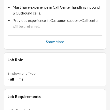
Must have experience in Call Center handling inbound
& Outbound calls.
Previous experience in Customer support/Call center
will be preferred.
Customer handling experience.
Exposure to Call Centre dashboards would be
Show More
advantage.
Ability to determine customer needs and provide
Job Role
appropriate solutions.
Prior experience in handling CRM will be an added
advantage.
Employment Type
Full Time
Skills:
Job Requirements
Excellent customer service skills.