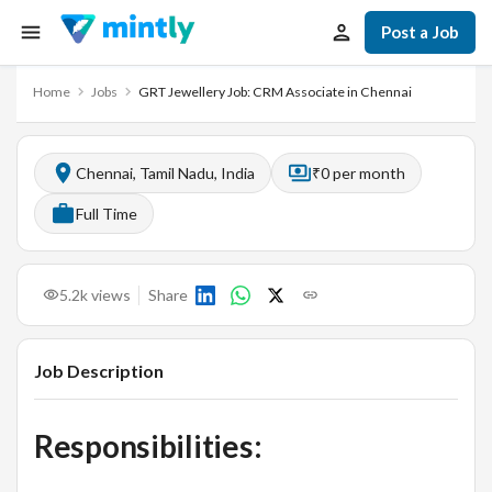
Post a Job
Home
Jobs
GRT Jewellery Job: CRM Associate in Chennai
Chennai, Tamil Nadu, India
₹0 per month
Full Time
5.2k
views
Share
Job Description
Responsibilities: