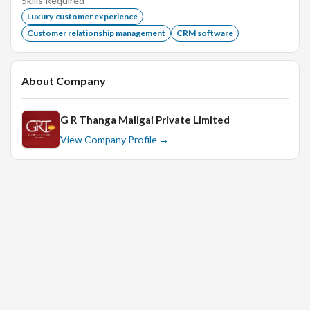
Skills Required
Excellent Communication skills.
Luxury customer experience
Customer relationship management
CRM software
Education:
About Company
UG :Any Graduate
G R Thanga Maligai Private Limited
View Company Profile →