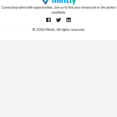
Connecting talent with opportunities. Join us to find your dream job or the perfect
candidate.
©
2026
Mintly. All rights reserved.