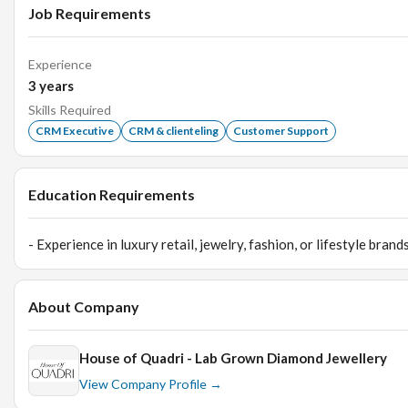
Job Requirements
Experience
3
years
Skills Required
CRM Executive
CRM & clienteling
Customer Support
Education Requirements
- Experience in luxury retail, jewelry, fashion, or lifestyle bra
About Company
House of Quadri - Lab Grown Diamond Jewellery
View Company Profile →