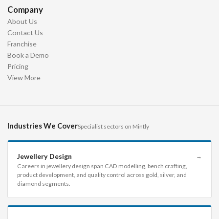
Company
About Us
Contact Us
Franchise
Book a Demo
Pricing
View More
Industries We Cover
Specialist sectors on Mintly
Jewellery Design
→
Careers in jewellery design span CAD modelling, bench crafting,
product development, and quality control across gold, silver, and
diamond segments.