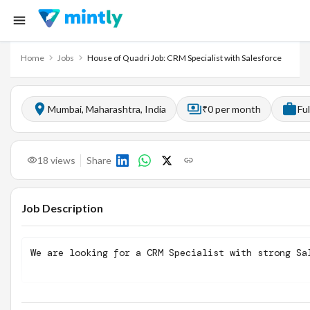
Home
Jobs
House of Quadri Job: CRM Specialist with Salesforce
Mumbai, Maharashtra, India
₹0 per month
Fu
18
views
Share
Job Description
We are looking for a CRM Specialist with strong Sa