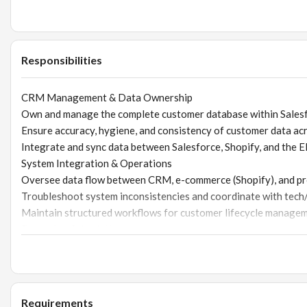
Responsibilities
CRM Management & Data Ownership
Own and manage the complete customer database within Sales
Ensure accuracy, hygiene, and consistency of customer data ac
Integrate and sync data between Salesforce, Shopify, and the 
System Integration & Operations
Oversee data flow between CRM, e-commerce (Shopify), and p
Troubleshoot system inconsistencies and coordinate with tec
Maintain structured workflows for customer lifecycle manage
Reporting & Analytics
Build and maintain dashboards and reports for sales, marketi
Analyze customer behavior, purchase patterns, and lifecycle me
Provide actionable insights to improve conversion, retention, 
CRM Architecture & Development
Requirements