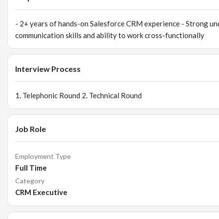
Design and implement CRM structures, pipelines, and workflow
Support automation initiatives (email flows, segmentation, trigg
- 2+ years of hands-on Salesforce CRM experience - Strong und
Continuously optimize CRM processes as HOQ scales
communication skills and ability to work cross-functionally
Cross-functional Collaboration
Work closely with retail, marketing, e-commerce, and operatio
Support campaign execution through segmentation and data ex
Interview Process
Enable sales teams with structured customer insights and track
1. Telephonic Round 2. Technical Round
Job Role
Employment Type
Full Time
Category
CRM Executive