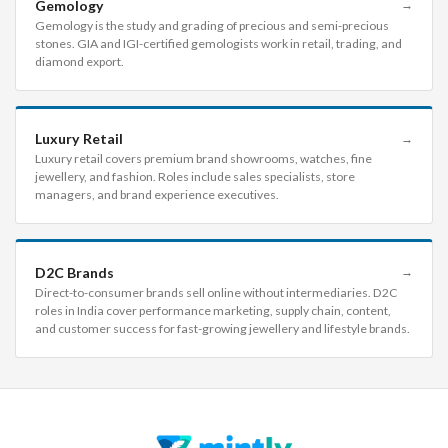
Gemology
→
Gemology is the study and grading of precious and semi-precious
stones. GIA and IGI-certified gemologists work in retail, trading, and
diamond export.
Luxury Retail
→
Luxury retail covers premium brand showrooms, watches, fine
jewellery, and fashion. Roles include sales specialists, store
managers, and brand experience executives.
D2C Brands
→
Direct-to-consumer brands sell online without intermediaries. D2C
roles in India cover performance marketing, supply chain, content,
and customer success for fast-growing jewellery and lifestyle brands.