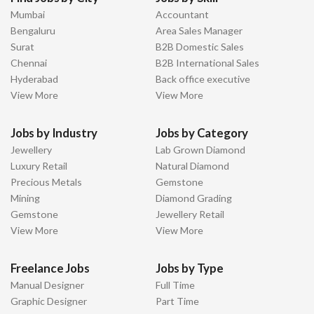
Mumbai
Accountant
Bengaluru
Area Sales Manager
Surat
B2B Domestic Sales
Chennai
B2B International Sales
Hyderabad
Back office executive
View More
View More
Jobs by Industry
Jobs by Category
Jewellery
Lab Grown Diamond
Luxury Retail
Natural Diamond
Precious Metals
Gemstone
Mining
Diamond Grading
Gemstone
Jewellery Retail
View More
View More
Freelance Jobs
Jobs by Type
Manual Designer
Full Time
Graphic Designer
Part Time