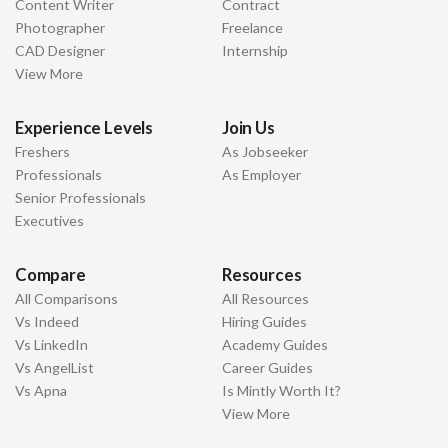
Content Writer
Contract
Photographer
Freelance
CAD Designer
Internship
View More
Experience Levels
Join Us
Freshers
As Jobseeker
Professionals
As Employer
Senior Professionals
Executives
Compare
Resources
All Comparisons
All Resources
Vs Indeed
Hiring Guides
Vs LinkedIn
Academy Guides
Vs AngelList
Career Guides
Vs Apna
Is Mintly Worth It?
View More