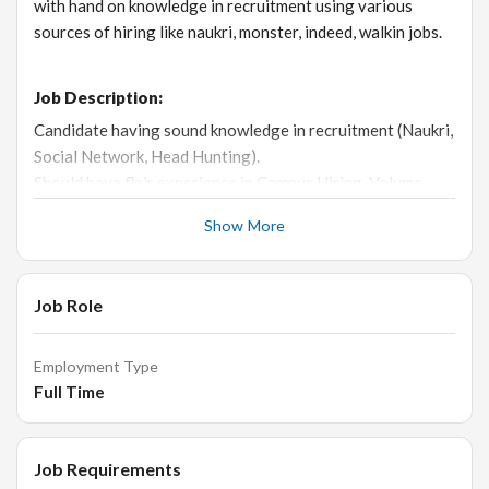
with hand on knowledge in recruitment using various
sources of hiring like naukri, monster, indeed, walkin jobs.
Job Description:
Candidate having sound knowledge in recruitment (Naukri,
Social Network, Head Hunting).
Should have flair experience in Campus Hiring, Volume
Hiring & Lateral Hiring.
Show More
Should have experience in NOT IT / Banking or NBFC
recruitment.
Hands on knowledge in MS Office
Job Role
Candidate Profile
Candidate should be MBA HR (male or female) candidate.
Should have string recruitment experience in Banking or
Employment Type
nbfc.
Full Time
Language known should be Kannada, Telugu & Hindi.
Job Requirements
Key skills:
Recruitment, HR, naukri, social networking,