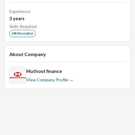
walkin jobs, monster, campus hiring, banking, finance.
Experience
3
years
Skills Required
HR Recruiter
About Company
Muthoot finance
View Company Profile →