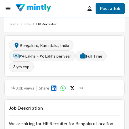
Post a Job
Home
Jobs
HR Recruiter
Bengaluru, Karnataka, India
₹4 Lakhs – ₹6 Lakhs per year
Full Time
3
yrs exp
3.0k
views
Share
Job Description
We are hiring for HR Recruiter for Bengaluru Location