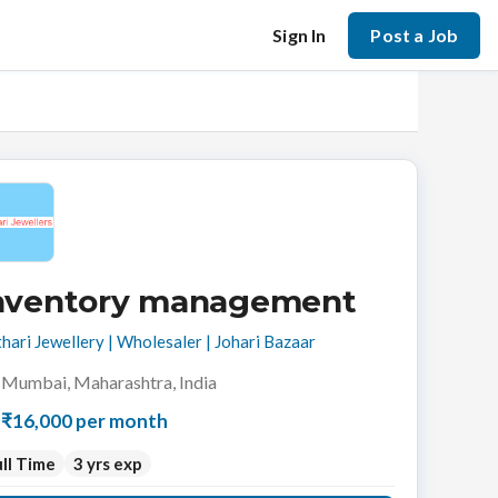
Sign In
Post a Job
nventory management
hari Jewellery | Wholesaler | Johari Bazaar
Mumbai, Maharashtra, India
₹16,000 per month
ll Time
3 yrs exp