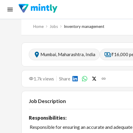
Home
Jobs
Inventory management
Mumbai, Maharashtra, India
₹16,000 p
1.7k
views
Share
Job Description
Responsibilities:
Responsible for ensuring an accurate and adequate q