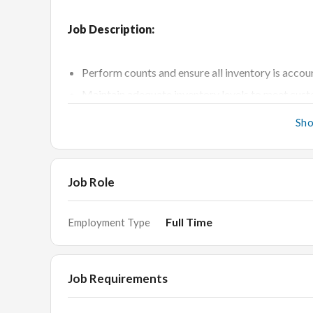
Job Description:
Perform counts and ensure all inventory is acco
Maintain adequate inventory levels to meet cu
Investigate and correct discrepancies in reported
Sh
Assess inventory output on a daily, weekly, or mon
Manage cycle counts of product inventories on a
Monitor delivery schedule and customer orders
Job Role
Place and receive orders in a timely and accurat
Full Time
Employment Type
File claims when defective products are discove
Coordinate with customer service and logistics
Perform process and system testing and track 
Job Requirements
Train other employees in asset inventory mana
Establish trusted relationships with suppliers to 