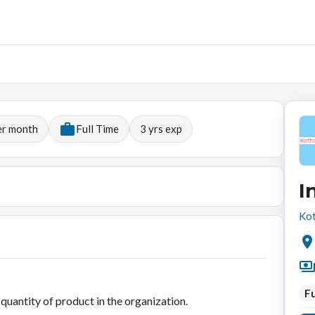
er month
Full Time
3
yrs exp
I
Kot
Fu
uantity of product in the organization.