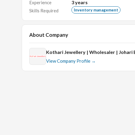
3
years
Experience
Inventory management
Skills Required
Educational requirements:
Graduate
About Company
Skills:
Kothari Jewellery | Wholesaler | Johari
Knowledge of Inventory management will be helpfu
View Company Profile →
Interview Process:
HR round
Technical round