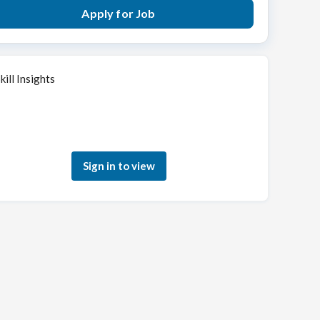
Apply for Job
kill Insights
Sign in to see how your skills match this role
Sign in to view