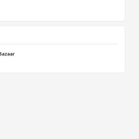
 Bazaar
l.