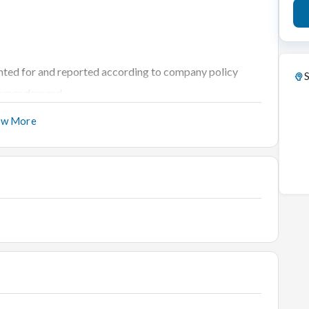
unted for and reported according to company policy
S
stomer demand
 quantities and locations of all inventory
ow More
thly basis to identify trends in productivity
 regular basis
e manner
red
 departments
performance
gement
ensure quality service and cost-effective deals