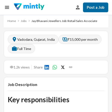
Post a Job
Home
Jobs
Jay Bhavani Jewellers Job: Retail Sales Associate
Vadodara, Gujarat, India
₹15,000 per month
Full Time
1.2k
views
Share
Job Description
Key responsibilities