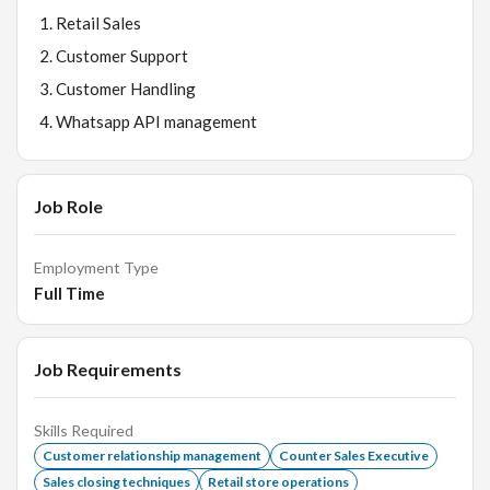
Retail Sales
Customer Support
Customer Handling
Whatsapp API management
Job Role
Employment Type
Full Time
Job Requirements
Skills Required
Customer relationship management
Counter Sales Executive
Sales closing techniques
Retail store operations