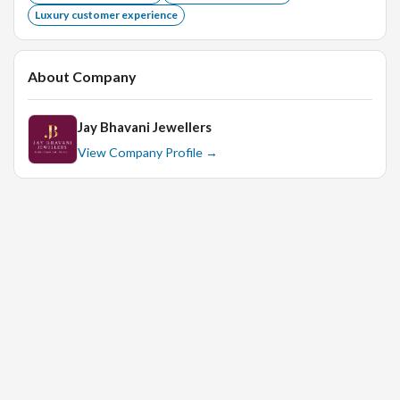
Luxury customer experience
About Company
Jay Bhavani Jewellers
View Company Profile →