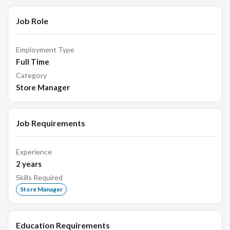
Development Submit daily, weekly, and monthly sales and
Job Role
activity reports Analyze market trends, customer
preferences, and competitor activities Share business
insights and recommendations with management Support
Employment Type
business development planning and strategy initiatives
Full Time
Category
Store Manager
Job Requirements
Experience
2
years
Skills Required
Store Manager
Education Requirements