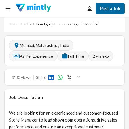
Post a Job
Home
Jobs
Limelight job: Store Manager in Mumbai
Mumbai, Maharashtra, India
As Per Experience
Full Time
2
yrs exp
30
views
Share
Job Description
We are looking for an experienced and customer-focused
Store Manager to lead showroom operations, drive sales
performance, and ensure an exceptional customer