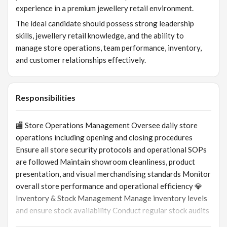
experience in a premium jewellery retail environment.
The ideal candidate should possess strong leadership
skills, jewellery retail knowledge, and the ability to
manage store operations, team performance, inventory,
and customer relationships effectively.
Responsibilities
🏬 Store Operations Management Oversee daily store
operations including opening and closing procedures
Ensure all store security protocols and operational SOPs
are followed Maintain showroom cleanliness, product
presentation, and visual merchandising standards Monitor
overall store performance and operational efficiency 💎
Inventory & Stock Management Manage inventory levels
and ensure stock availability Conduct regular stock audits
and stock reconciliation Coordinate repair, return, and