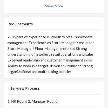
replacement of damaged jewellery items Ensure proper
Show More
handling and security of jewellery inventory 👥 Team
Handling & Staff Management Train, supervise, and
motivate store staff Ensure team members possess strong
Requirements
product knowledge and customer service skills Monitor
staff performance and provide regular feedback and
2–3 years of experience in jewellery retail showroom
guidance Maintain discipline, grooming, and
management Experience as Store Manager / Assistant
professionalism within the team 📈 Sales & Revenue
Store Manager / Floor Manager preferred Strong
Generation Achieve monthly and annual store sales
understanding of jewellery retail operations and sales
targets Develop and implement innovative sales
Excellent leadership and customer management skills
strategies Drive upselling and cross-selling opportunities
Ability to work in a target-driven environment Strong
Expand clientele by generating leads and acquiring new
organizational and multitasking abilities
customers Monitor sales performance and conversion
metrics regularly 🤝 Customer Relationship Management
Build and maintain strong customer relationships Handle
Interview Process
customer inquiries, concerns, and complaints
professionally Ensure high levels of customer satisfaction
1. HR Round 2. Manager Round
and repeat business Provide personalized service to
premium and HNI customers 📊 Reporting & Business