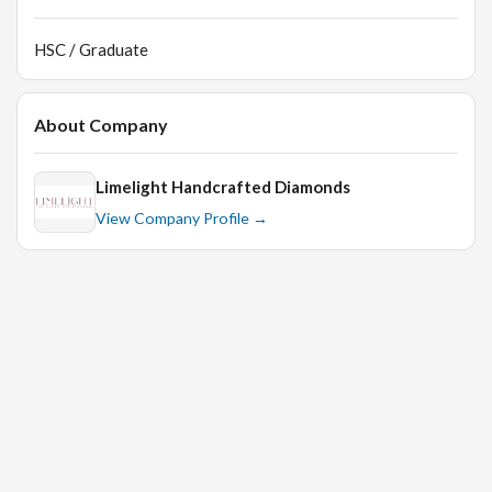
HSC / Graduate
About Company
Limelight Handcrafted Diamonds
View Company Profile →