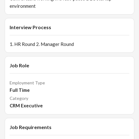
environment
Interview Process
1. HR Round 2. Manager Round
Job Role
Employment Type
Full Time
Category
CRM Executive
Job Requirements