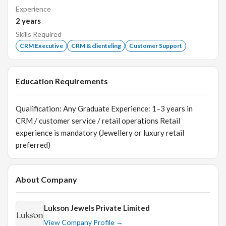
Experience
2
years
Skills Required
CRM Executive
CRM & clienteling
Customer Support
Education Requirements
Qualification: Any Graduate Experience: 1–3 years in
CRM / customer service / retail operations Retail
experience is mandatory (Jewellery or luxury retail
preferred)
About Company
Lukson Jewels Private Limited
View Company Profile →