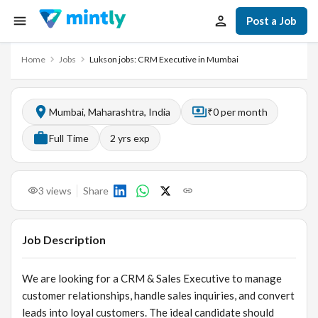
Post a Job
Home
Jobs
Lukson jobs: CRM Executive in Mumbai
Mumbai, Maharashtra, India
₹0 per month
Full Time
2
yrs exp
3
views
Share
Job Description
We are looking for a CRM & Sales Executive to manage
customer relationships, handle sales inquiries, and convert
leads into loyal customers. The ideal candidate should