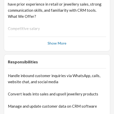
have prior experience in retail or jewellery sales, strong
communication skills, and familiarity with CRM tools.
What We Offer?
Competitive salary
Performance-based growth opportunity
Show More
Opportunity to work with a fast-growing lab-grown
diamond brand
Responsibilities
Exposure to D2C, e-commerce, and luxury jewellery
Handle inbound customer inquiries via WhatsApp, calls,
industry
website chat, and social media
Convert leads into sales and upsell jewellery products
Manage and update customer data on CRM software