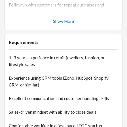
Follow up with customers for repeat purchases and
engagement
Show More
Coordinate with marketing and operations teams for
order fulfillment
Requirements
Maintain customer satisfaction and build long-term
relationships
1–3 years experience in retail, jewellery, fashion, or
lifestyle sales
Experience using CRM tools (Zoho, HubSpot, Shopify
CRM, or similar)
Excellent communication and customer handling skills
Sales-driven mindset with ability to close deals
Comfortable working in a fast-paced D2C startup