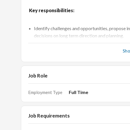
Key responsibilities:
Identify challenges and opportunities, propose i
decisions on long term direction and planning.
Collaborate closely with stakeholders with the se
Sh
planning ahead together and updating the progre
Provide support for the Retail team; enabling t
them appropriate and measurable support, tools
Job Role
Collaborate closely with the retail and merchan
programs.
Full Time
Employment Type
Influence and partner with Communications and
programs to improve brand awareness and desira
Establish partnership with Media (internal and ag
Job Requirements
focus.
Establish customer databases and segmentation