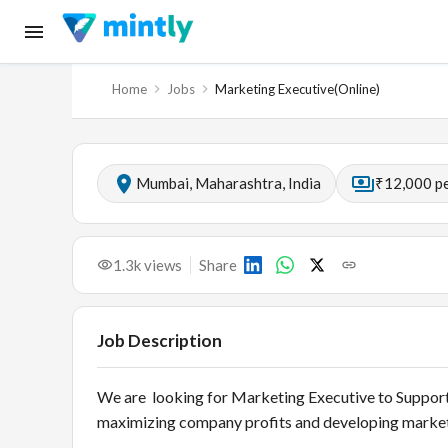
Home
Jobs
Marketing Executive(Online)
Mumbai, Maharashtra, India
₹12,000 p
1.3k
views
Share
Job Description
We are looking for Marketing Executive to Support
maximizing company profits and developing market