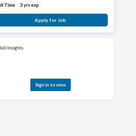
ll Time
3 yrs exp
Apply for Job
kill Insights
Sign in to see how your skills match this role
Sign in to view