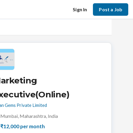
Sign In
Post a Job
arketing
xecutive(Online)
an Gems Private Limited
Mumbai, Maharashtra, India
₹12,000 per month