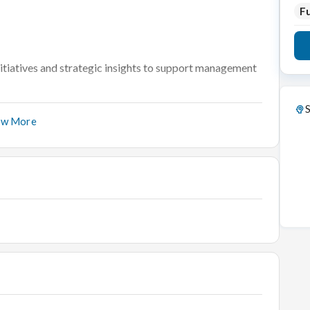
Fu
nitiatives and strategic insights to support management
nsitivity of direct and indirect impact on them by
S
ow More
ss throughout.
hem to meet their commercial objectives by providing
, and feedback.
dising team on product launches and define marketing
 brand team to manage PR presence and direct
bility.
ency) on advertising planning to define priorities and
.