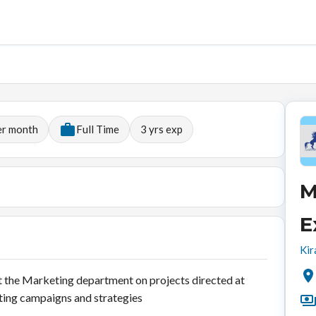
er month
Full Time
3
yrs exp
M
E
Kir
 the Marketing department on projects directed at
ing campaigns and strategies