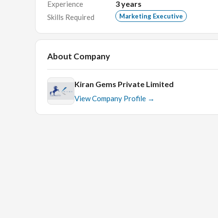
3
years
Experience
Translate data into knowledge and build action
Marketing Executive
Skills Required
Compile comprehensive studies and analyses on 
feedback to better serve our local clients and p
Network with external parties and vendors to fac
About Company
Skills & Qualifications:
Kiran Gems Private Limited
University graduates or above(Specialization i
View Company Profile →
Excellent communication skills(English and local
Quick learner.
Good knowledge about marketing
Interview Details:
HR Round.
Face to face round related to the field.