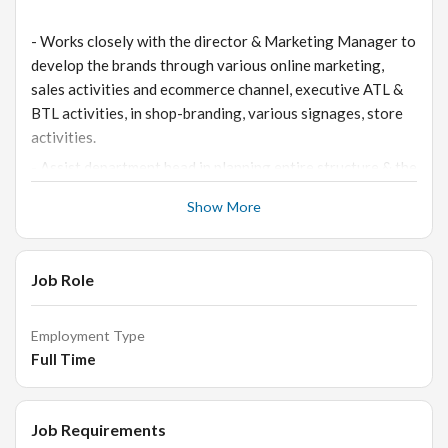
- Works closely with the director & Marketing Manager to
develop the brands through various online marketing,
sales activities and ecommerce channel, executive ATL &
BTL activities, in shop-branding, various signages, store
activities.
- Assist department head in planning entire structure & the
growth path for the unit and execute the same with their
Show More
guidance.
- To plan and organize outdoor events (Both Bombay &
Outside), & execute entire event calendar along with
Job Role
budgets.
- Identifying the locations for corporate, domestic events,
Employment Type
exhibitions & organizing the same on a regular basis.
Full Time
- To manage and executive digital marketing campaigns &
ecommerce channel for the company.
Job Requirements
- To conduct & manage the event entirely