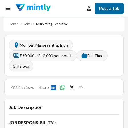
Post a Job
Home
Jobs
Marketing Executive
Mumbai, Maharashtra, India
₹20,000 – ₹40,000 per month
Full Time
3
yrs exp
1.4k
views
Share
Job Description
JOB RESPONSIBILITY :