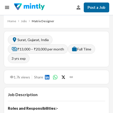
Post a Job
Home
Jobs
Matrix Designer
Surat, Gujarat, India
₹13,000 – ₹20,000 per month
Full Time
3
yrs exp
1.7k
views
Share
Job Description
Roles and Responsibilities:-