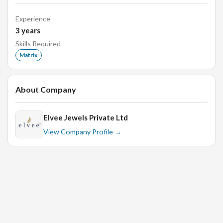
Knowledge of the different settings in jewellery.
Experience
Ability to draw clear sketches, detailed drawings,
3
years
illustrations, artwork, or blueprints, using drawing
Skills Required
stationary.
Matrix
Ability to stay well informed and up to date on the
latest software and design tools for jewellery.
About Company
Desired Candidate Profile
Elvee Jewels Private Ltd
Strong conceptual skills.
View Company Profile →
Sense of design and layout.
Proactive and innovative.
Providing fresh ideas for new collections.
Experience required:-1- 2 years