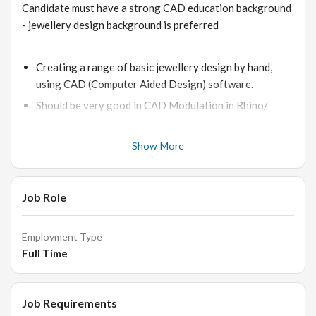
Candidate must have a strong CAD education background
- jewellery design background is preferred
Creating a range of basic jewellery design by hand,
using CAD (Computer Aided Design) software.
Should be very good in CAD Modulation in Rhino/
Matrix.
Provide detailed information regarding the dimensions,
Show More
materials, manufacturing specifications, etc.
Understanding of the technical drawings of jewellery
Job Role
shapes.
Knowledge of computers and software such as MS
office, internet etc.
Employment Type
Full Time
Knowledge of the different categories of jewellery e.g.
rings, bracelets etc.
Knowledge of the different types of diamonds and
Job Requirements
gemstones, colours, cuts, shapes.