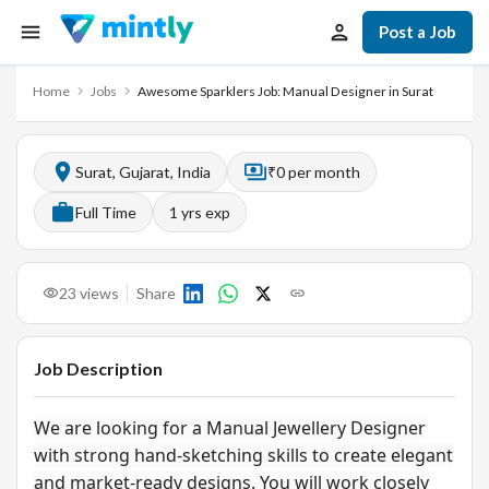
Post a Job
Home
Jobs
Awesome Sparklers Job: Manual Designer in Surat
Surat, Gujarat, India
₹0 per month
Full Time
1
yrs exp
23
views
Share
Job Description
We are looking for a Manual Jewellery Designer
with strong hand-sketching skills to create elegant
and market-ready designs. You will work closely