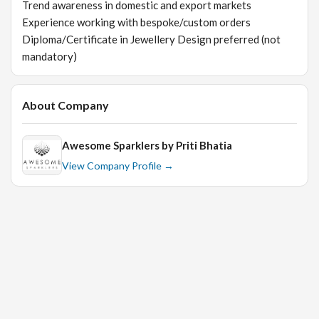
Trend awareness in domestic and export markets
Experience working with bespoke/custom orders
Diploma/Certificate in Jewellery Design preferred (not
mandatory)
About Company
Awesome Sparklers by Priti Bhatia
View Company Profile →