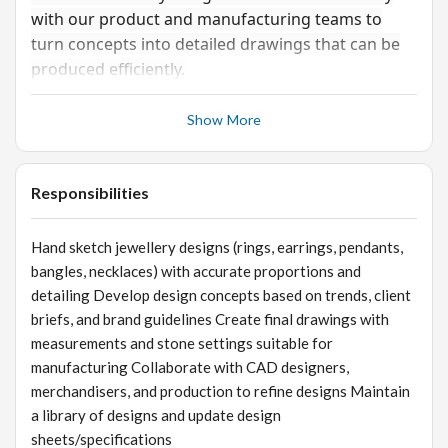
with our product and manufacturing teams to
turn concepts into detailed drawings that can be
produced efficiently.
Show More
Responsibilities
Hand sketch jewellery designs (rings, earrings, pendants,
bangles, necklaces) with accurate proportions and
detailing Develop design concepts based on trends, client
briefs, and brand guidelines Create final drawings with
measurements and stone settings suitable for
manufacturing Collaborate with CAD designers,
merchandisers, and production to refine designs Maintain
a library of designs and update design
sheets/specifications