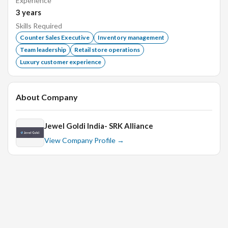
Experience
Excellent working knowledge of MS Office,Excel
3
years
Skills Required
Counter Sales Executive
Inventory management
Team leadership
Retail store operations
Luxury customer experience
About Company
Jewel Goldi India- SRK Alliance
View Company Profile →