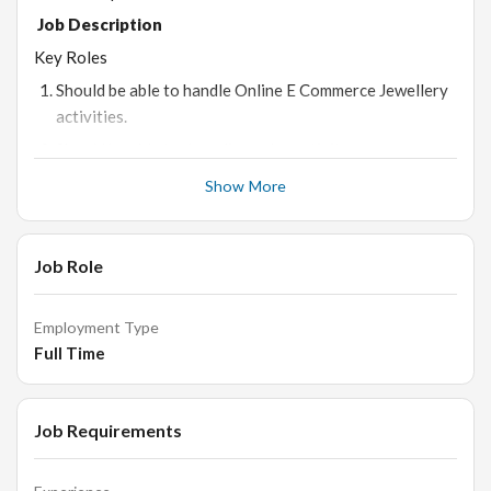
Job Description
Key Roles
Should be able to handle Online E Commerce Jewellery
activities.
Should be able to do online sales activity.
Need to explore more opportunities for growth of
Show More
online sales of the products.
Will be responsible for business generation through
Job Role
online sales.
Employment Type
Qualifications
Full Time
Bachelor's (Preferred)
1 years of experience in ecommerce platform /online
retail/sales
Job Requirements
Good communication skills