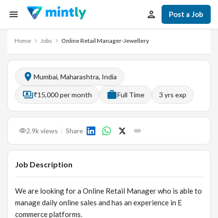
Post a Job
Home
Jobs
Online Retail Manager-Jewellery
Mumbai, Maharashtra, India
₹15,000 per month
Full Time
3
yrs exp
2.9k
views
Share
Job Description
We are looking for a Online Retail Manager who is able to
manage daily online sales and has an experience in E
commerce platforms.