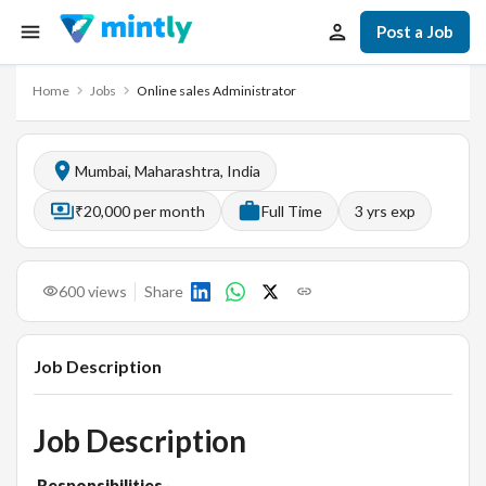
Post a Job
Home
Jobs
Online sales Administrator
Mumbai, Maharashtra, India
₹20,000 per month
Full Time
3
yrs exp
600
views
Share
Job Description
Job Description
Responsibilities
·