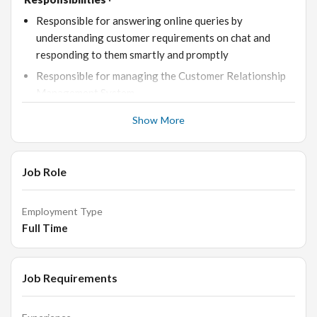
Responsible for answering online queries by
understanding customer requirements on chat and
responding to them smartly and promptly
Responsible for managing the Customer Relationship
Management System
Responsible for conducting weekly sales meetings and
Show More
creating weekly sales reports
Responsible for maintaining image bank and creating a
knowledge base for the general customer queries
Job Role
Driving incremental profitable sales growth
Delivering excellent customer satisfaction ratings
Employment Type
Full Time
Removing inefficiencies from internal processes &
procedures, implementing plans and processes to
improve business profitability and reduce potential
Job Requirements
leakage
Requirements