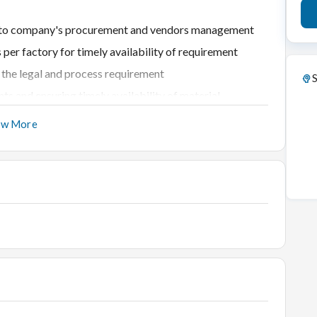
ated to company's procurement and vendors management
s per factory for timely availability of requirement
r the legal and process requirement
S
nts and ensuring timely availability of material
ow More
nts as per negotiated rates
of all departments
ndors for timely and quality services
eports and data
 Chain