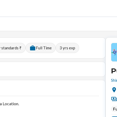
y standards ₹
Full Time
3
yrs exp
P
Shi
a Location.
Fu