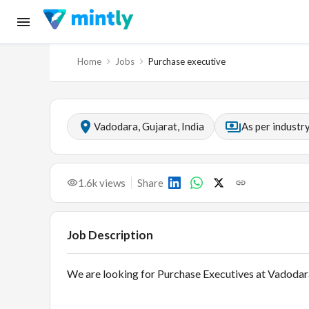
Home
Jobs
Purchase executive
Vadodara, Gujarat, India
As per industr
1.6k
views
Share
Job Description
We are looking for Purchase Executives at Vadodar