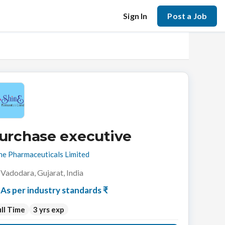
Sign In
Post a Job
urchase executive
ne Pharmaceuticals Limited
Vadodara, Gujarat, India
As per industry standards ₹
ll Time
3 yrs exp