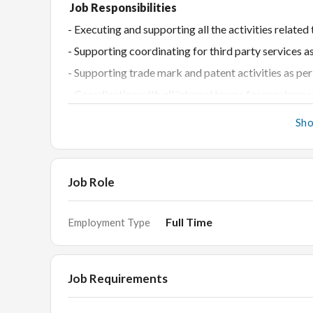
Job Responsibilities
- Executing and supporting all the activities rel
- Supporting coordinating for third party services a
- Supporting trade mark and patent activities as pe
- Coordinating with all internal teams for requireme
- Providing inputs for budget costing activities
Sh
- Coordinating with Finance team for vendor payme
- Providing inputs for cost-reduction opportunities
- Coordinating for all kinds of travel requirements 
Job Role
- Maintaining developing effective relations with ve
Full Time
Employment Type
- Ensuring timely availability of purchase related r
Academic Requirements
(Any one mandatory)
Job Requirements
- Masters of Supply Chain Management
- Bachelors of Commerce / Administration / Supply