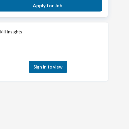
Apply for Job
kill Insights
Sign in to see how your skills match this role
Sign in to view