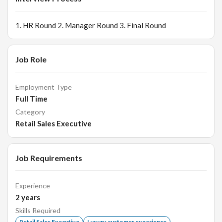
1. HR Round 2. Manager Round 3. Final Round
Job Role
Employment Type
Full Time
Category
Retail Sales Executive
Job Requirements
Experience
2
years
Skills Required
Retail Sales Executive
Luxury customer experience