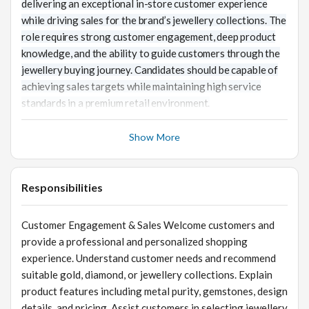
delivering an exceptional in-store customer experience
while driving sales for the brand’s jewellery collections. The
role requires strong customer engagement, deep product
knowledge, and the ability to guide customers through the
jewellery buying journey. Candidates should be capable of
achieving sales targets while maintaining high service
standards in a premium retail environment.
Show More
Responsibilities
Customer Engagement & Sales Welcome customers and
provide a professional and personalized shopping
experience. Understand customer needs and recommend
suitable gold, diamond, or jewellery collections. Explain
product features including metal purity, gemstones, design
details, and pricing. Assist customers in selecting jewellery