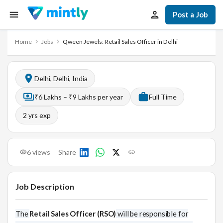
Post a Job
Home
Jobs
Qween Jewels: Retail Sales Officer in Delhi
Delhi, Delhi, India
₹6 Lakhs – ₹9 Lakhs per year
Full Time
2
yrs exp
6
views
Share
Job Description
The
Retail Sales Officer (RSO)
will be responsible for