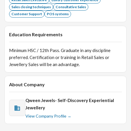
Sales closing techniques
Consultative Sales
Customer Support
POS systems
Education Requirements
Minimum HSC / 12th Pass. Graduate in any discipline
preferred. Certification or training in Retail Sales or
Jewellery Sales will be an advantage.
About Company
Qween Jewels- Self-Discovery Experiential
Jewellery
View Company Profile →