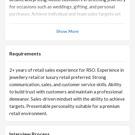
for occasions such as weddings, gifting, and personal
purchases. Achieve individual and team sales targets set
by store management. Product Knowledge & Presentation
Maintain in-depth knowledge of jewellery products and
Show More
current collections. Ensure proper display, merchandising,
and presentation of jewellery items in the store. Assist in
showcasing new collections and promotional offers.
Requirements
Customer Relationship Management Build long-term
relationships with customers to encourage repeat
2+ years of retail sales experience for RSO. Experience in
purchases. Maintain customer records and follow up on
jewellery retail or luxury retail preferred. Strong
inquiries or purchase interests. Ensure high levels of
communication, sales, and customer service skills. Ability
customer satisfaction and service excellence. Store
to build trust with customers and maintain a professional
Operations Support Assist with inventory management,
demeanor. Sales-driven mindset with the ability to achieve
stock verification, and product tagging. Support billing
targets. Presentable personality suitable for a premium
processes and ensure smooth completion of sales
retail environment.
transactions. Follow company policies, security
procedures, and retail store guidelines.
Interview Process