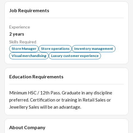
Job Requirements
Experience
2
years
Skills Required
Store Manager
Store operations
Inventory management
Visual merchandising
Luxury customer experience
Education Requirements
Minimum HSC / 12th Pass. Graduate in any discipline
preferred. Certification or training in Retail Sales or
Jewellery Sales will be an advantage.
About Company