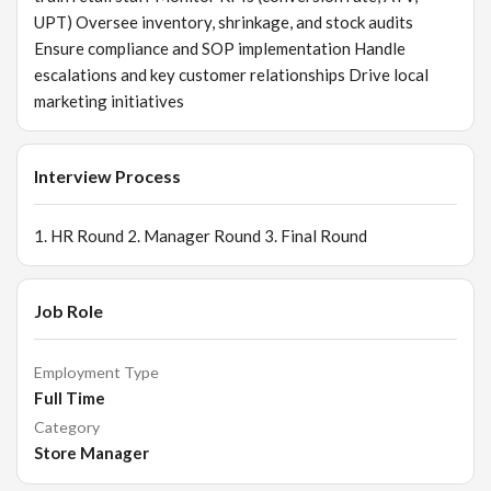
UPT) Oversee inventory, shrinkage, and stock audits
Ensure compliance and SOP implementation Handle
escalations and key customer relationships Drive local
marketing initiatives
Interview Process
1. HR Round 2. Manager Round 3. Final Round
Job Role
Employment Type
Full Time
Category
Store Manager