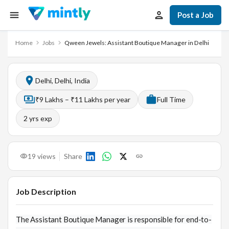
Post a Job
Home
Jobs
Qween Jewels: Assistant Boutique Manager in Delhi
Delhi, Delhi, India
₹9 Lakhs – ₹11 Lakhs per year
Full Time
2
yrs exp
19
views
Share
Job Description
The Assistant Boutique Manager is responsible for end-to-