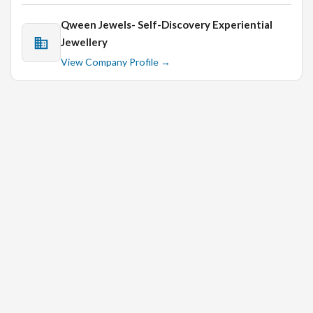
Qween Jewels- Self-Discovery Experiential
Jewellery
View Company Profile →