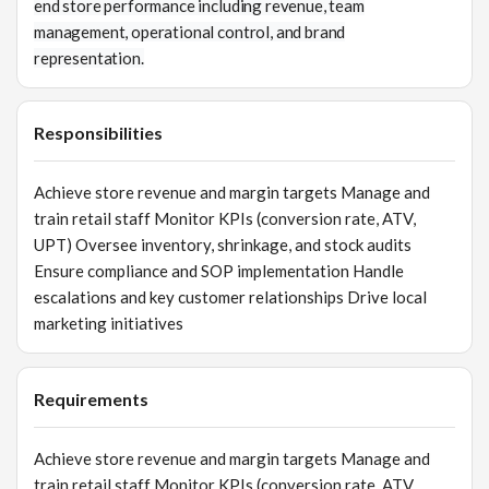
end store performance including revenue, team
management, operational control, and brand
representation.
Responsibilities
Achieve store revenue and margin targets Manage and
train retail staff Monitor KPIs (conversion rate, ATV,
UPT) Oversee inventory, shrinkage, and stock audits
Ensure compliance and SOP implementation Handle
escalations and key customer relationships Drive local
marketing initiatives
Requirements
Achieve store revenue and margin targets Manage and
train retail staff Monitor KPIs (conversion rate, ATV,