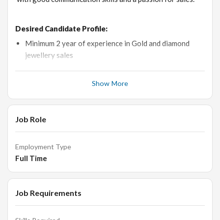
Desired Candidate Profile:
Minimum 2 year of experience in Gold and diamond
jewellery sales
Age: Below 30 years.
Show More
Fluent in Gujarati, Hindi & basic English
Pleasing personality & excellent grooming standard
Job Role
* Education:
+2/Any Graduate
Employment Type
Full Time
Roles and Responsibilities:
Selling diamond & gold jewellery.
Job Requirements
Maintaining the stock, making counter sales.
Calculating estimates and providing prompt service.