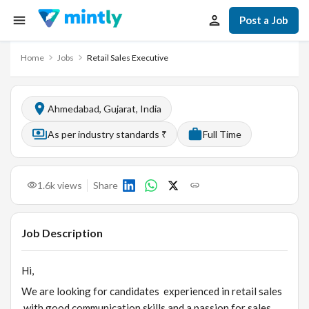
Post a Job
Home
Jobs
Retail Sales Executive
Ahmedabad, Gujarat, India
As per industry standards ₹
Full Time
1.6k
views
Share
Job Description
Hi,
We are looking for candidates experienced in retail sales
with good communication skills and a passion for sales.