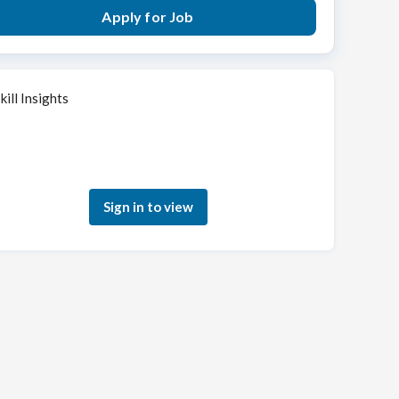
Apply for Job
kill Insights
Sign in to see how your skills match this role
Sign in to view