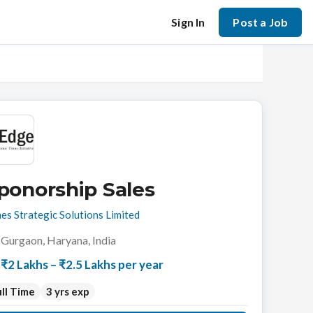
Sign In
Post a Job
ponorship Sales
es Strategic Solutions Limited
Gurgaon, Haryana, India
₹2 Lakhs – ₹2.5 Lakhs per year
ll Time
3 yrs exp