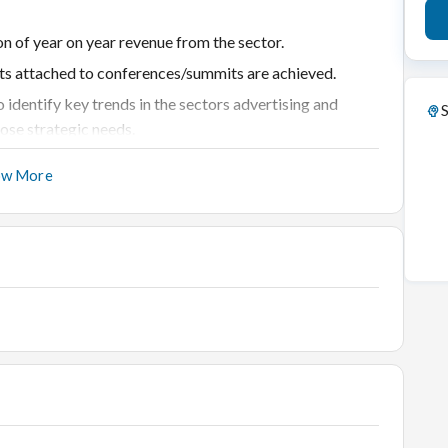
 of year on year revenue from the sector.
ts attached to conferences/summits are achieved.
 identify key trends in the sectors advertising and
S
ose strategic needs.
listed categories within the sectors are taped.
ow More
arketing campaign for each conference IP.
s with key stakeholders in the sectors
 strategies to strengthen our footprint within the
External- Industry Associations, Media, Ministries,
ng conference brands for at least 3 years