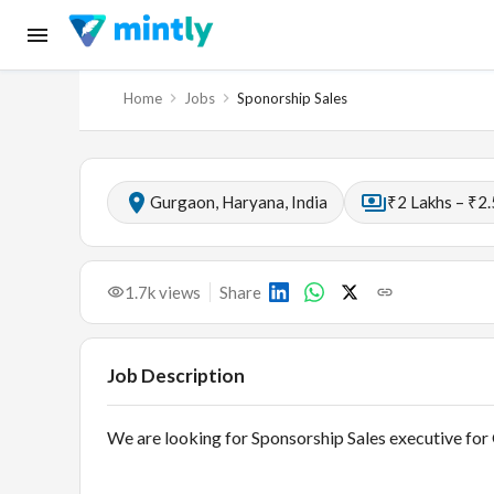
Home
Jobs
Sponorship Sales
Gurgaon, Haryana, India
₹2 Lakhs – ₹2.
1.7k
views
Share
Job Description
We are looking for Sponsorship Sales executive for