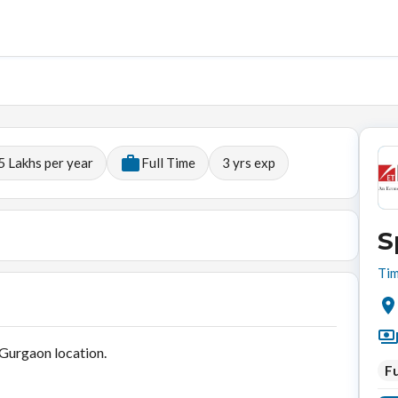
5 Lakhs per year
Full Time
3
yrs exp
S
Tim
 Gurgaon location.
Fu