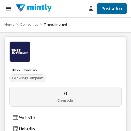
Post a Job
Home
Companies
Times Internet
Times Internet
Growing Company
0
Open Jobs
Website
LinkedIn