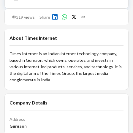
319
views
Share
About
Times Internet
Times Internet is an Indian internet technology company,
based in Gurgaon, which owns, operates, and invests in
various internet-led products, services, and technology. It is
the digital arm of the Times Group, the largest media
conglomerate in India.
Company Details
Address
Gurgaon