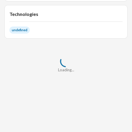
Technologies
undefined
Loading...
Loading...